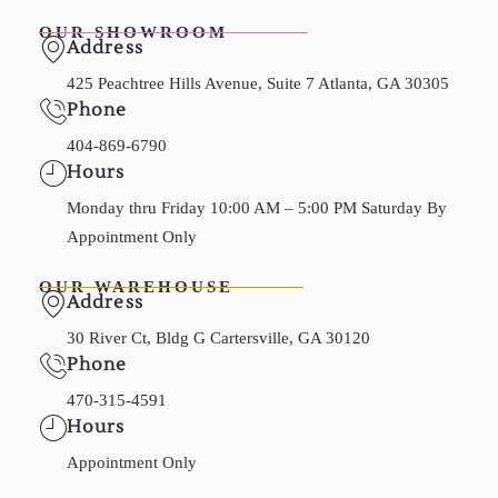
OUR SHOWROOM
Address
425 Peachtree Hills Avenue, Suite 7 Atlanta, GA 30305
Phone
404-869-6790
Hours
Monday thru Friday 10:00 AM – 5:00 PM Saturday By
Appointment Only
OUR WAREHOUSE
Address
30 River Ct, Bldg G Cartersville, GA 30120
Phone
470-315-4591
Hours
Appointment Only