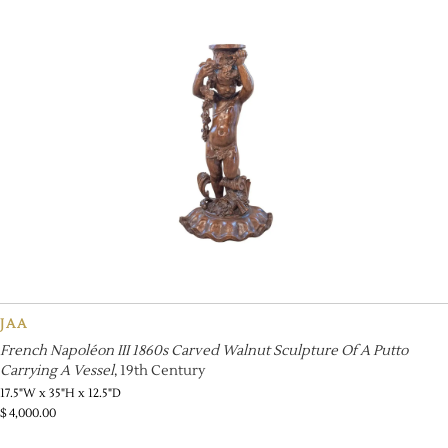
JAA
French Napoléon III 1860s Carved Walnut Sculpture Of A Putto
Carrying A Vessel
, 19th Century
17.5"W x 35"H x 12.5"D
$
4,000.00