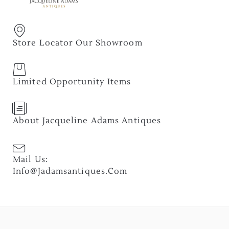
Store Locator Our Showroom
Limited Opportunity Items
About Jacqueline Adams Antiques
Mail Us:
Info@jadamsantiques.com