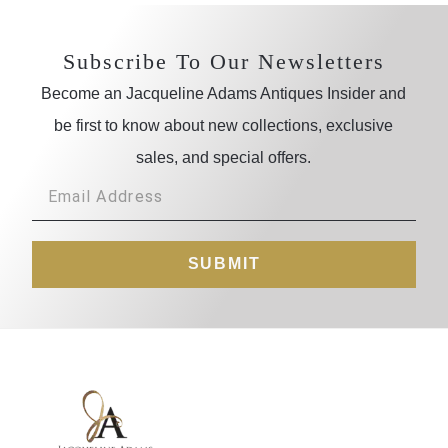
Subscribe To Our Newsletters
Become an Jacqueline Adams Antiques Insider and
be first to know about new collections, exclusive
sales, and special offers.
SUBMIT