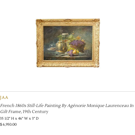
JAA
French 1860s Still-Life Painting By Agénorie Monique Laurenceau In
Gilt Frame
, 19th Century
35 1/2" H x 46" W x 3" D
$
6,950.00