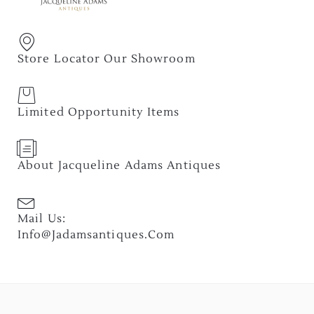
Store Locator Our Showroom
Limited Opportunity Items
About Jacqueline Adams Antiques
Mail Us:
Info@jadamsantiques.com