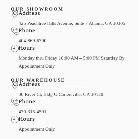
OUR SHOWROOM
Address
425 Peachtree Hills Avenue, Suite 7 Atlanta, GA 30305
Phone
404-869-6790
Hours
Monday thru Friday 10:00 AM – 5:00 PM Saturday By
Appointment Only
OUR WAREHOUSE
Address
30 River Ct, Bldg G Cartersville, GA 30120
Phone
470-315-4591
Hours
Appointment Only