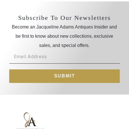
Subscribe To Our Newsletters
Become an Jacqueline Adams Antiques Insider and
be first to know about new collections, exclusive
sales, and special offers.
SUBMIT