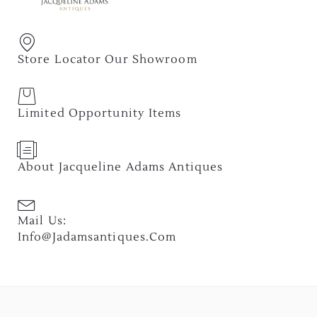
Store Locator Our Showroom
Limited Opportunity Items
About Jacqueline Adams Antiques
Mail Us:
Info@jadamsantiques.com