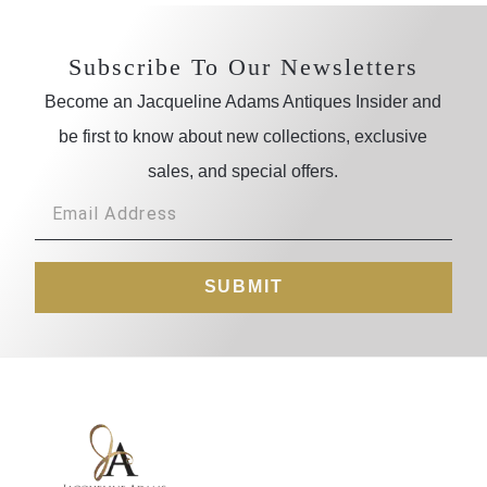
Subscribe To Our Newsletters
Become an Jacqueline Adams Antiques Insider and
be first to know about new collections, exclusive
sales, and special offers.
SUBMIT