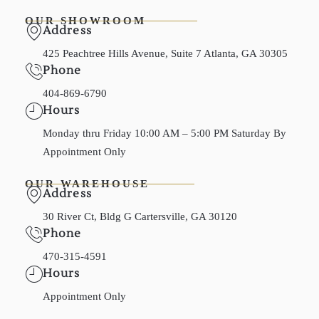
OUR SHOWROOM
Address
425 Peachtree Hills Avenue, Suite 7 Atlanta, GA 30305
Phone
404-869-6790
Hours
Monday thru Friday 10:00 AM – 5:00 PM Saturday By
Appointment Only
OUR WAREHOUSE
Address
30 River Ct, Bldg G Cartersville, GA 30120
Phone
470-315-4591
Hours
Appointment Only