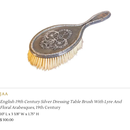
JAA
English 19th Century Silver Dressing Table Brush With Lyre And
Floral Arabesques
, 19th Century
10" L x 3 3/8" W x 1.75” H
$
300.00