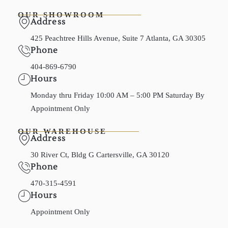
OUR SHOWROOM
Address
425 Peachtree Hills Avenue, Suite 7 Atlanta, GA 30305
Phone
404-869-6790
Hours
Monday thru Friday 10:00 AM – 5:00 PM Saturday By
Appointment Only
OUR WAREHOUSE
Address
30 River Ct, Bldg G Cartersville, GA 30120
Phone
470-315-4591
Hours
Appointment Only