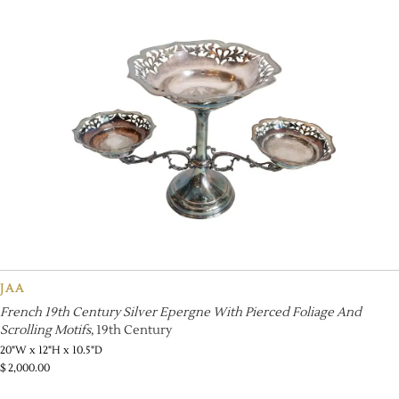
JAA
French 19th Century Silver Epergne With Pierced Foliage And
Scrolling Motifs
, 19th Century
20"W x 12"H x 10.5"D
$
2,000.00