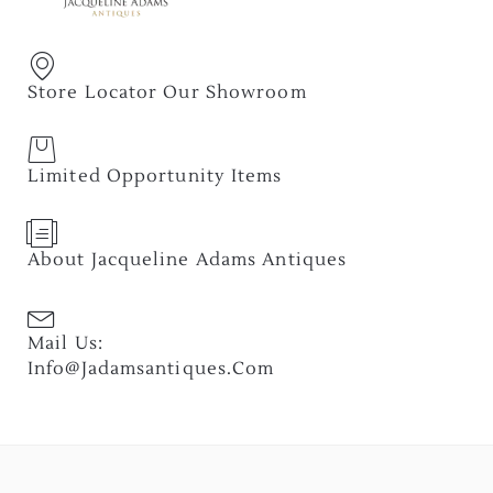
Store Locator Our Showroom
Limited Opportunity Items
About Jacqueline Adams Antiques
Mail Us:
Info@jadamsantiques.com