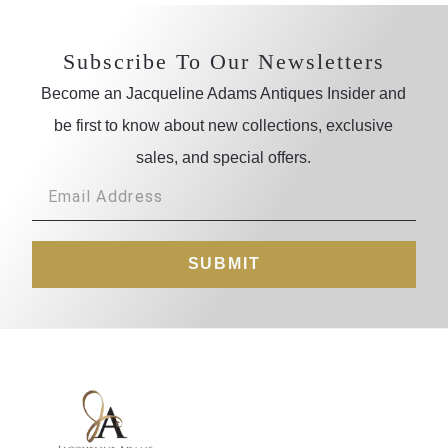
Subscribe To Our Newsletters
Become an Jacqueline Adams Antiques Insider and
be first to know about new collections, exclusive
sales, and special offers.
SUBMIT