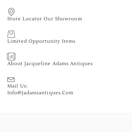
Store Locator Our Showroom
Limited Opportunity Items
About Jacqueline Adams Antiques
Mail Us:
Info@jadamsantiques.com