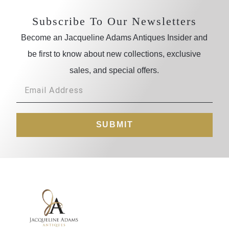
Subscribe To Our Newsletters
Become an Jacqueline Adams Antiques Insider and
be first to know about new collections, exclusive
sales, and special offers.
SUBMIT