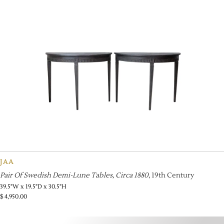
JAA
Pair Of Swedish Demi-Lune Tables, Circa 1880
, 19th Century
39.5"W x 19.5"D x 30.5"H
$
4,950.00