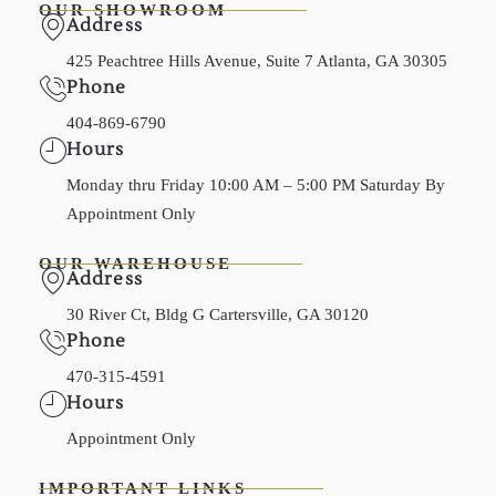
OUR SHOWROOM
Address
425 Peachtree Hills Avenue, Suite 7 Atlanta, GA 30305
Phone
404-869-6790
Hours
Monday thru Friday 10:00 AM – 5:00 PM Saturday By
Appointment Only
OUR WAREHOUSE
Address
30 River Ct, Bldg G Cartersville, GA 30120
Phone
470-315-4591
Hours
Appointment Only
IMPORTANT LINKS