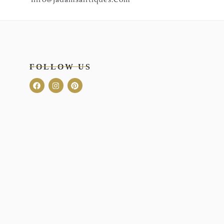
FOLLOW US