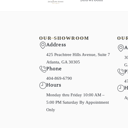
OUR SHOWROOM
OU
Address
A
425 Peachtree Hills Avenue, Suite 7
30
Atlanta, GA 30305
G
Phone
P
404-869-6790
4
Hours
H
Monday thru Friday 10:00 AM –
A
5:00 PM Saturday By Appointment
Only