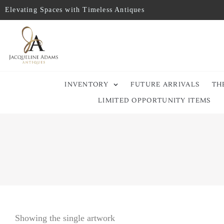
Elevating Spaces with Timeless Antiques
INVENTORY
FUTURE ARRIVALS
TH
LIMITED OPPORTUNITY ITEMS
Showing the single artwork