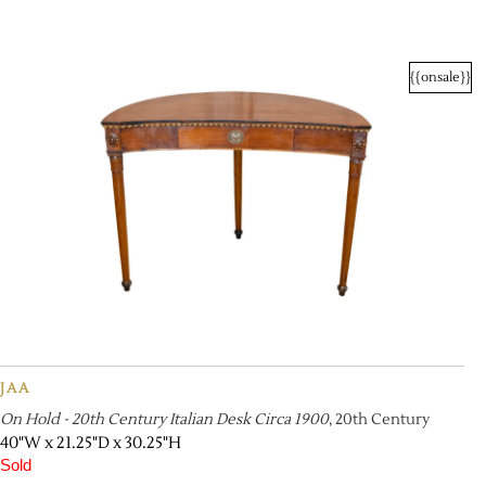
{{onsale}}
JAA
On Hold - 20th Century Italian Desk Circa 1900
, 20th Century
40"W x 21.25"D x 30.25"H
Sold