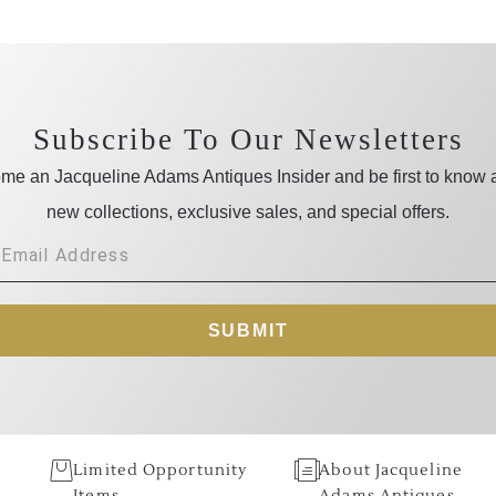
Subscribe To Our Newsletters
me an Jacqueline Adams Antiques Insider and be first to know 
new collections, exclusive sales, and special offers.
SUBMIT
Limited Opportunity
About Jacqueline
Items
Adams Antiques