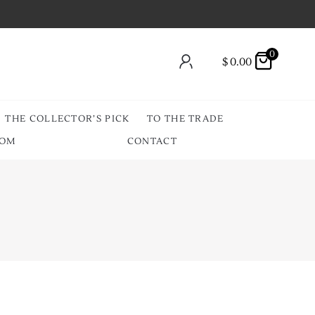
0
$
0.00
THE COLLECTOR’S PICK
TO THE TRADE
OOM
CONTACT