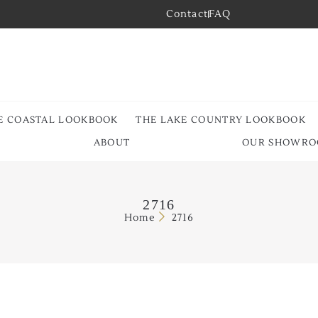
Contact
FAQ
E COASTAL LOOKBOOK
THE LAKE COUNTRY LOOKBOOK
ABOUT
OUR SHOWR
2716
Home
2716