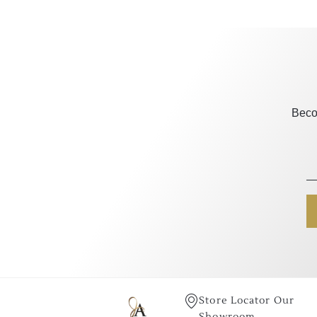
Beco
Store Locator Our
Showroom