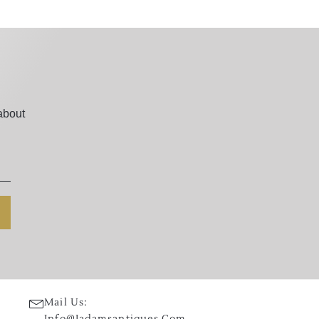
about
Mail Us:
Info@jadamsantiques.com