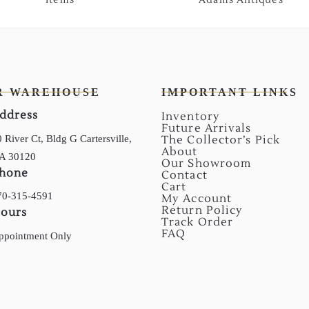
R WAREHOUSE
IMPORTANT LINKS
ddress
Inventory
Future Arrivals
 River Ct, Bldg G Cartersville,
The Collector’s Pick
About
A 30120
Our Showroom
hone
Contact
Cart
70-315-4591
My Account
Return Policy
ours
Track Order
FAQ
ppointment Only