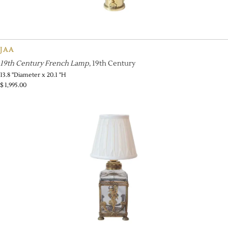
JAA
19th Century French Lamp
, 19th Century
13.8 ''Diameter x 20.1 ''H
$
1,995.00