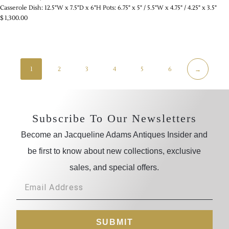
Casserole Dish: 12.5"W x 7.5"D x 6"H Pots: 6.75" x 5" / 5.5"W x 4.75" / 4.25" x 3.5"
$
1,300.00
1
2
3
4
5
6
→
Subscribe To Our Newsletters
Become an Jacqueline Adams Antiques Insider and
be first to know about new collections, exclusive
sales, and special offers.
SUBMIT