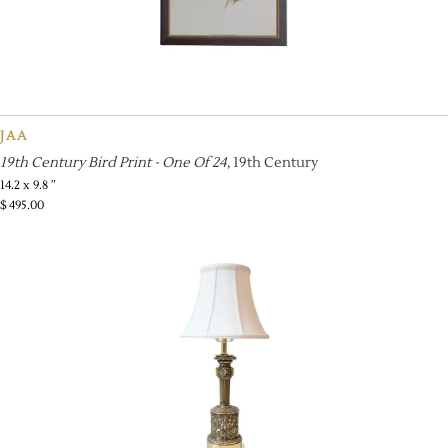
JAA
19th Century Bird Print - One Of 24
, 19th Century
14.2 x 9.8 ″
$
495.00