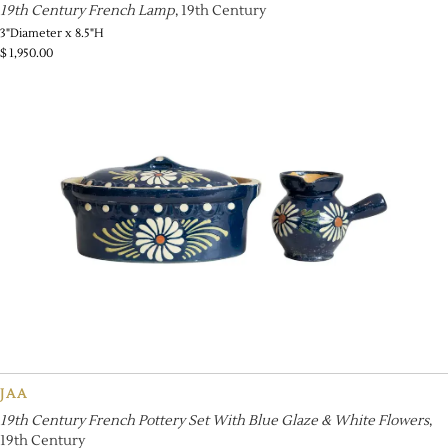
19th Century French Lamp
, 19th Century
3"Diameter x 8.5"H
$
1,950.00
JAA
19th Century French Pottery Set With Blue Glaze & White Flowers
,
19th Century