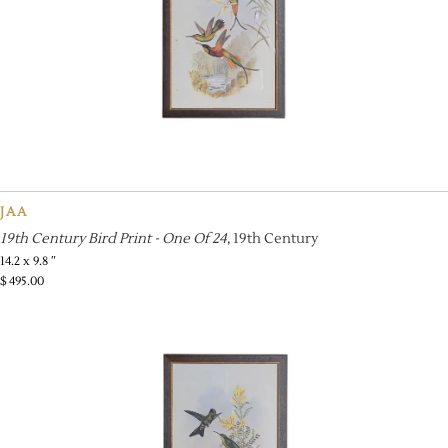
JAA
19th Century Bird Print - One Of 24
, 19th Century
14.2 x 9.8 ″
$
495.00