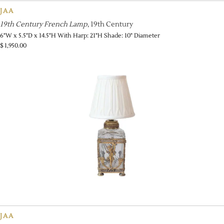
JAA
19th Century French Lamp
, 19th Century
6"W x 5.5"D x 14.5"H With Harp: 21"H Shade: 10" Diameter
$
1,950.00
JAA