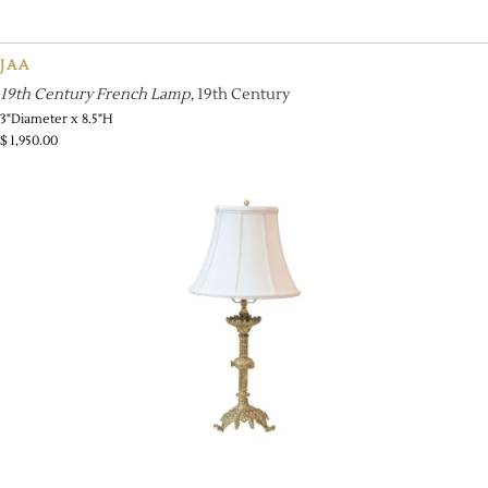
JAA
19th Century French Lamp
, 19th Century
3"Diameter x 8.5"H
$
1,950.00