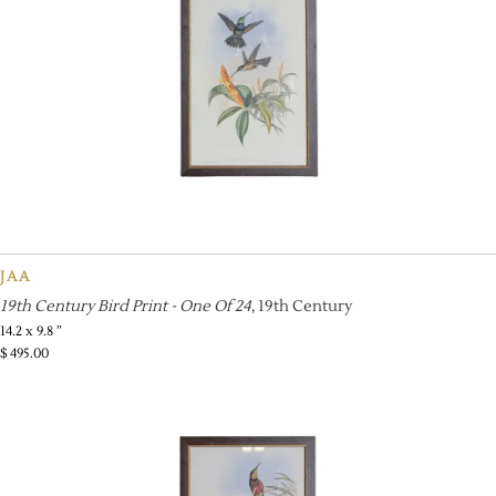
JAA
19th Century Bird Print - One Of 24
, 19th Century
14.2 x 9.8 ″
$
495.00