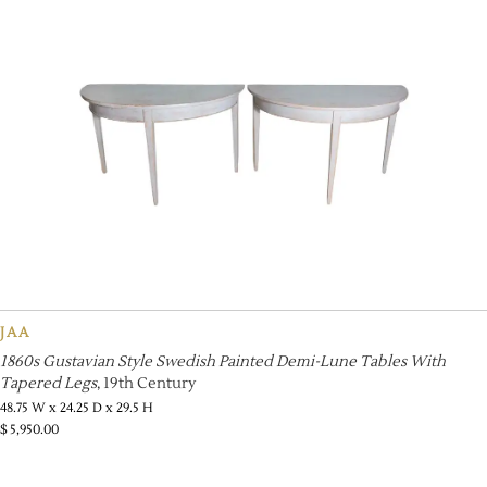
JAA
1860s Gustavian Style Swedish Painted Demi-Lune Tables With
Tapered Legs
, 19th Century
48.75 W x 24.25 D x 29.5 H
$
5,950.00