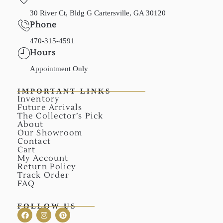
30 River Ct, Bldg G Cartersville, GA 30120
Phone
470-315-4591
Hours
Appointment Only
IMPORTANT LINKS
Inventory
Future Arrivals
The Collector’s Pick
About
Our Showroom
Contact
Cart
My Account
Return Policy
Track Order
FAQ
FOLLOW US