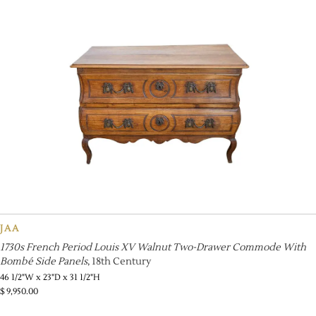
JAA
1730s French Period Louis XV Walnut Two-Drawer Commode With
Bombé Side Panels
, 18th Century
46 1/2"W x 23"D x 31 1/2"H
$
9,950.00