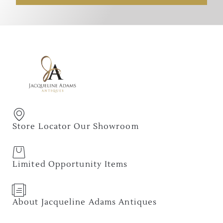
Store Locator Our Showroom
Limited Opportunity Items
About Jacqueline Adams Antiques