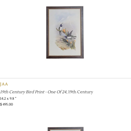
JAA
19th Century Bird Print - One Of 24
, 19th Century
14.2 x 9.8 ″
$
495.00