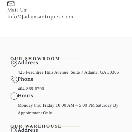
Mail Us:
Info@jadamsantiques.com
OUR SHOWROOM
Address
425 Peachtree Hills Avenue, Suite 7 Atlanta, GA 30305
Phone
404-869-6790
Hours
Monday thru Friday 10:00 AM – 5:00 PM Saturday By
Appointment Only
OUR WAREHOUSE
Address