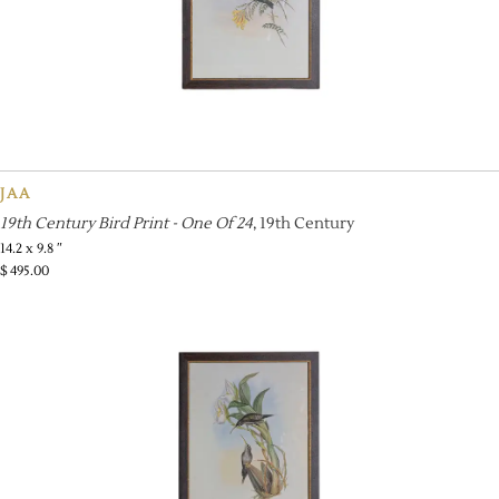
JAA
19th Century Bird Print - One Of 24
, 19th Century
14.2 x 9.8 ″
$
495.00