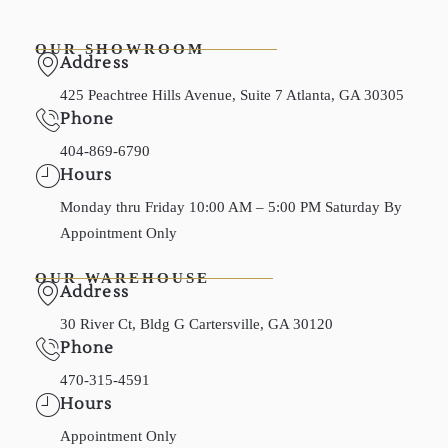
OUR SHOWROOM
Address
425 Peachtree Hills Avenue, Suite 7 Atlanta, GA 30305
Phone
404-869-6790
Hours
Monday thru Friday 10:00 AM – 5:00 PM Saturday By
Appointment Only
OUR WAREHOUSE
Address
30 River Ct, Bldg G Cartersville, GA 30120
Phone
470-315-4591
Hours
Appointment Only