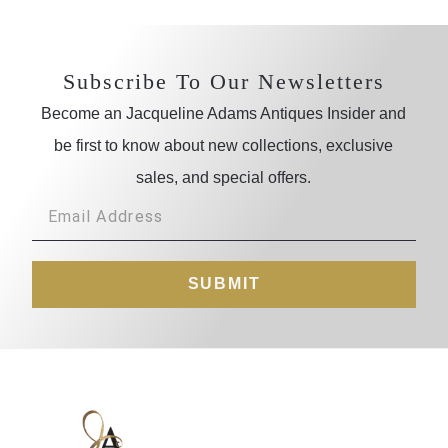
Subscribe To Our Newsletters
Become an Jacqueline Adams Antiques Insider and
be first to know about new collections, exclusive
sales, and special offers.
SUBMIT