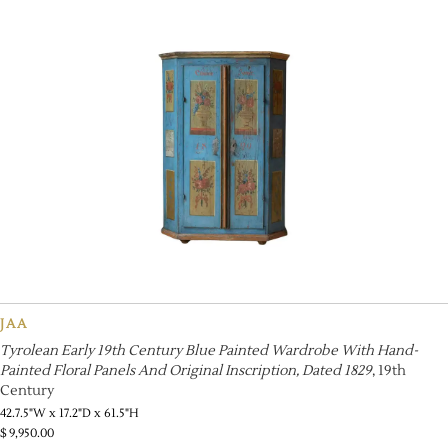
JAA
Tyrolean Early 19th Century Blue Painted Wardrobe With Hand-
Painted Floral Panels And Original Inscription, Dated 1829
, 19th
Century
42.7.5"W x 17.2"D x 61.5"H
$
9,950.00