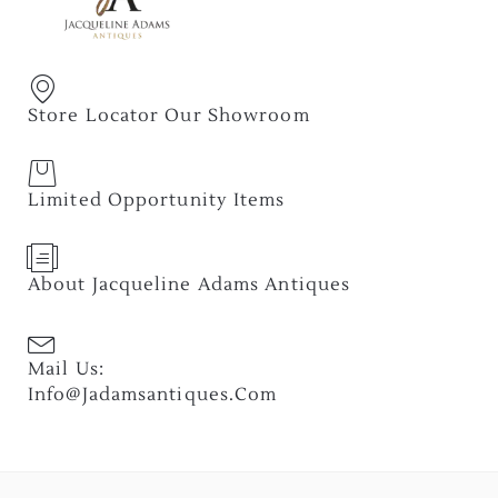
Store Locator Our Showroom
Limited Opportunity Items
About Jacqueline Adams Antiques
Mail Us:
Info@jadamsantiques.com