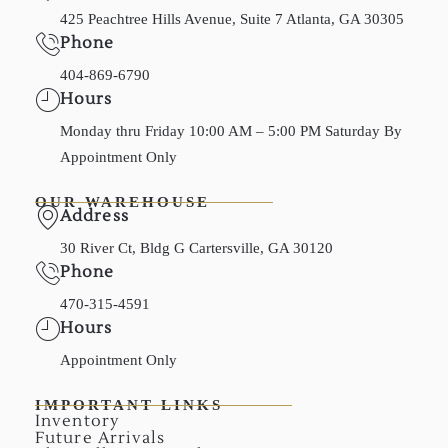
425 Peachtree Hills Avenue, Suite 7 Atlanta, GA 30305
Phone
404-869-6790
Hours
Monday thru Friday 10:00 AM – 5:00 PM Saturday By
Appointment Only
OUR WAREHOUSE
Address
30 River Ct, Bldg G Cartersville, GA 30120
Phone
470-315-4591
Hours
Appointment Only
IMPORTANT LINKS
Inventory
Future Arrivals