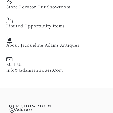
Store Locator Our Showroom
Limited Opportunity Items
About Jacqueline Adams Antiques
Mail Us:
Info@jadamsantiques.com
OUR SHOWROOM
Address