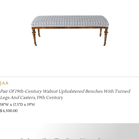
JAA
Pair Of 19th-Century Walnut Upholstered Benches With Turned
Legs And Casters
, 19th Century
58"W x 17.5"D x 19"H
$
6,500.00