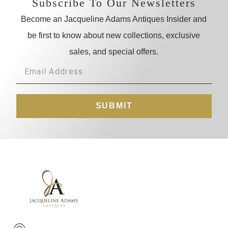
Subscribe To Our Newsletters
Become an Jacqueline Adams Antiques Insider and
be first to know about new collections, exclusive
sales, and special offers.
SUBMIT