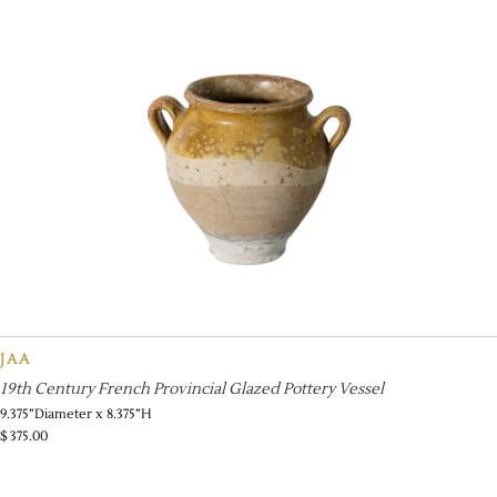
JAA
19th Century French Provincial Glazed Pottery Vessel
9.375”Diameter x 8.375”H
$
375.00