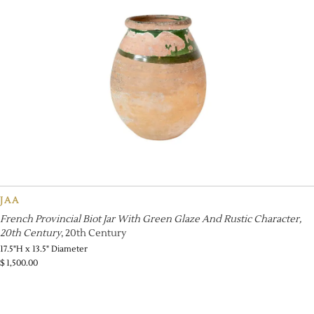
JAA
French Provincial Biot Jar With Green Glaze And Rustic Character,
20th Century
, 20th Century
17.5"H x 13.5" Diameter
$
1,500.00