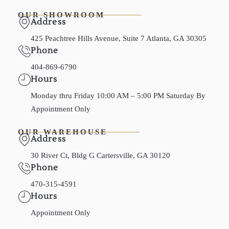
OUR SHOWROOM
Address
425 Peachtree Hills Avenue, Suite 7 Atlanta, GA 30305
Phone
404-869-6790
Hours
Monday thru Friday 10:00 AM – 5:00 PM Saturday By
Appointment Only
OUR WAREHOUSE
Address
30 River Ct, Bldg G Cartersville, GA 30120
Phone
470-315-4591
Hours
Appointment Only