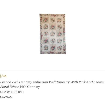
JAA
French 19th Century Aubusson Wall Tapestry With Pink And Cream
Floral Décor
, 19th Century
68.5" W X 107.0" H
$
1,295.00