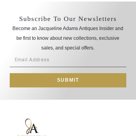
Subscribe To Our Newsletters
Become an Jacqueline Adams Antiques Insider and
be first to know about new collections, exclusive
sales, and special offers.
SUBMIT