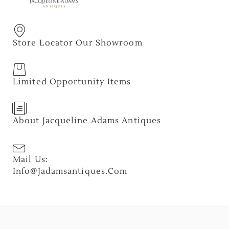
Store Locator Our Showroom
Limited Opportunity Items
About Jacqueline Adams Antiques
Mail Us:
Info@jadamsantiques.com