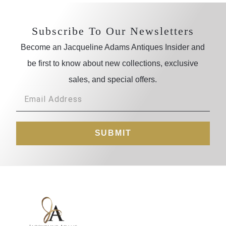
Subscribe To Our Newsletters
Become an Jacqueline Adams Antiques Insider and
be first to know about new collections, exclusive
sales, and special offers.
SUBMIT