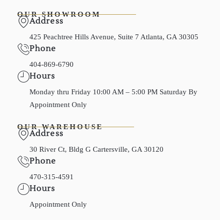
OUR SHOWROOM
Address
425 Peachtree Hills Avenue, Suite 7 Atlanta, GA 30305
Phone
404-869-6790
Hours
Monday thru Friday 10:00 AM – 5:00 PM Saturday By
Appointment Only
OUR WAREHOUSE
Address
30 River Ct, Bldg G Cartersville, GA 30120
Phone
470-315-4591
Hours
Appointment Only