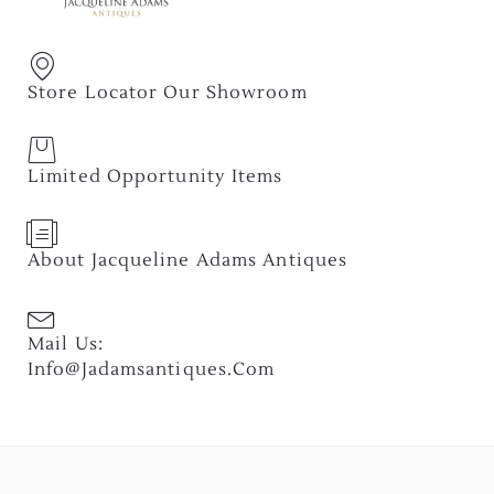
Store Locator Our Showroom
Limited Opportunity Items
About Jacqueline Adams Antiques
Mail Us:
Info@jadamsantiques.com