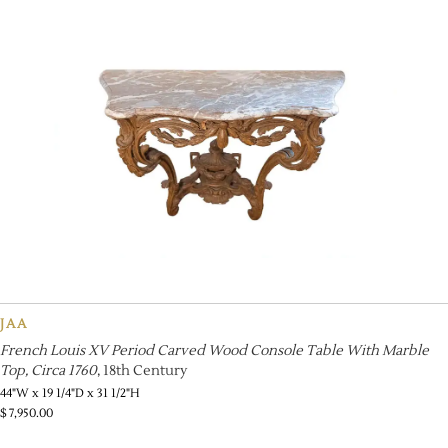
JAA
French Louis XV Period Carved Wood Console Table With Marble
Top, Circa 1760
, 18th Century
44"W x 19 1/4"D x 31 1/2"H
$
7,950.00