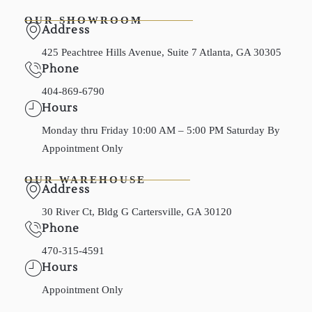
OUR SHOWROOM
Address
425 Peachtree Hills Avenue, Suite 7 Atlanta, GA 30305
Phone
404-869-6790
Hours
Monday thru Friday 10:00 AM – 5:00 PM Saturday By
Appointment Only
OUR WAREHOUSE
Address
30 River Ct, Bldg G Cartersville, GA 30120
Phone
470-315-4591
Hours
Appointment Only