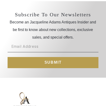
Subscribe To Our Newsletters
Become an Jacqueline Adams Antiques Insider and
be first to know about new collections, exclusive
sales, and special offers.
SUBMIT