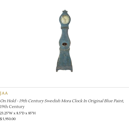
JAA
On Hold - 19th Century Swedish Mora Clock In Original Blue Paint
,
19th Century
23.25"W x 8.5"D x 85"H
$
5,950.00