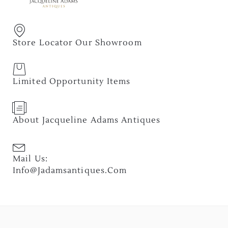
Store Locator Our Showroom
Limited Opportunity Items
About Jacqueline Adams Antiques
Mail Us:
Info@jadamsantiques.com