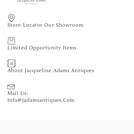
Store Locator Our Showroom
Limited Opportunity Items
About Jacqueline Adams Antiques
Mail Us:
Info@jadamsantiques.com