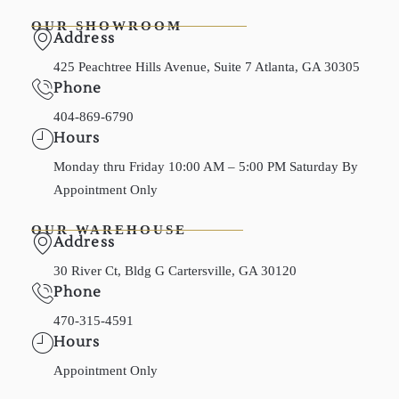
OUR SHOWROOM
Address
425 Peachtree Hills Avenue, Suite 7 Atlanta, GA 30305
Phone
404-869-6790
Hours
Monday thru Friday 10:00 AM – 5:00 PM Saturday By
Appointment Only
OUR WAREHOUSE
Address
30 River Ct, Bldg G Cartersville, GA 30120
Phone
470-315-4591
Hours
Appointment Only