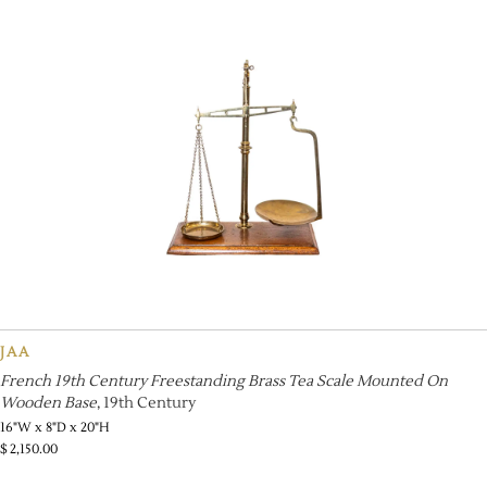
JAA
French 19th Century Freestanding Brass Tea Scale Mounted On
Wooden Base
, 19th Century
16"W x 8"D x 20"H
$
2,150.00