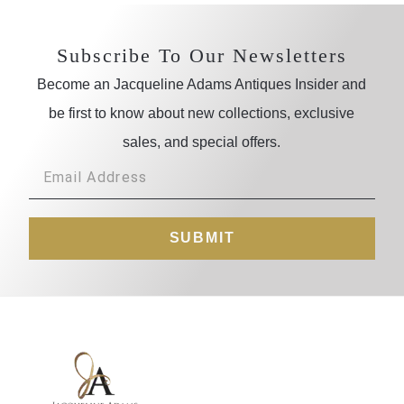
Subscribe To Our Newsletters
Become an Jacqueline Adams Antiques Insider and
be first to know about new collections, exclusive
sales, and special offers.
SUBMIT