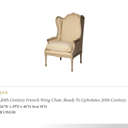
JAA
20th Century French Wing Chair, Ready To Upholster
, 20th Century
26"W x 29"D x 46”H Seat 18”H
$
3,950.00