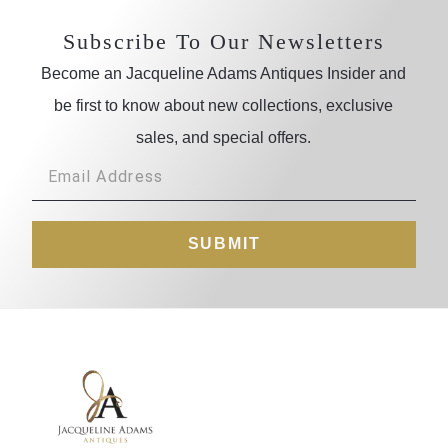
Subscribe To Our Newsletters
Become an Jacqueline Adams Antiques Insider and
be first to know about new collections, exclusive
sales, and special offers.
SUBMIT