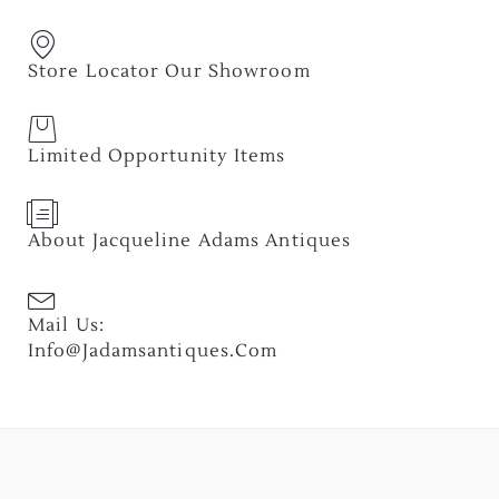
Store Locator Our Showroom
Limited Opportunity Items
About Jacqueline Adams Antiques
Mail Us:
Info@jadamsantiques.com