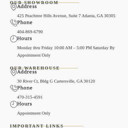
OUR SHOWROOM
Address
425 Peachtree Hills Avenue, Suite 7 Atlanta, GA 30305
Phone
404-869-6790
Hours
Monday thru Friday 10:00 AM – 5:00 PM Saturday By
Appointment Only
OUR WAREHOUSE
Address
30 River Ct, Bldg G Cartersville, GA 30120
Phone
470-315-4591
Hours
Appointment Only
IMPORTANT LINKS