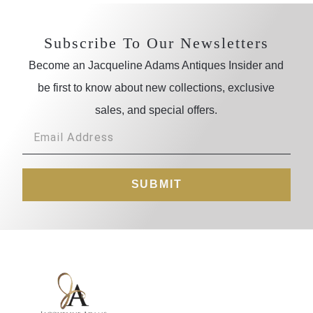
Subscribe To Our Newsletters
Become an Jacqueline Adams Antiques Insider and
be first to know about new collections, exclusive
sales, and special offers.
SUBMIT