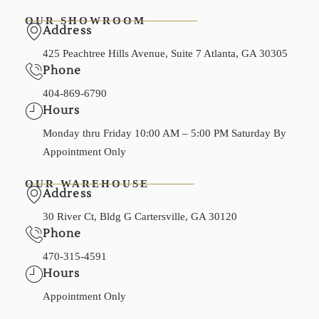
OUR SHOWROOM
Address
425 Peachtree Hills Avenue, Suite 7 Atlanta, GA 30305
Phone
404-869-6790
Hours
Monday thru Friday 10:00 AM – 5:00 PM Saturday By
Appointment Only
OUR WAREHOUSE
Address
30 River Ct, Bldg G Cartersville, GA 30120
Phone
470-315-4591
Hours
Appointment Only