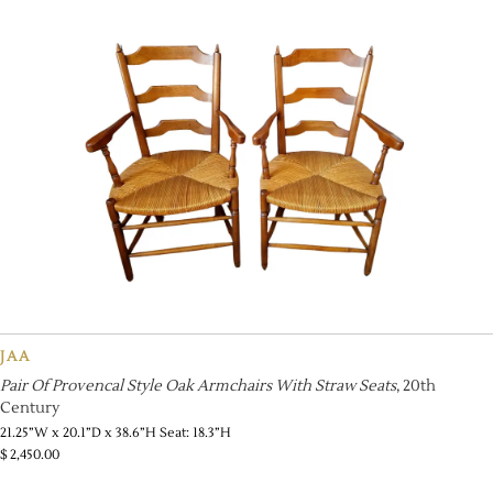
JAA
Pair Of Provencal Style Oak Armchairs With Straw Seats
, 20th
Century
21.25”W x 20.1”D x 38.6”H Seat: 18.3”H
$
2,450.00