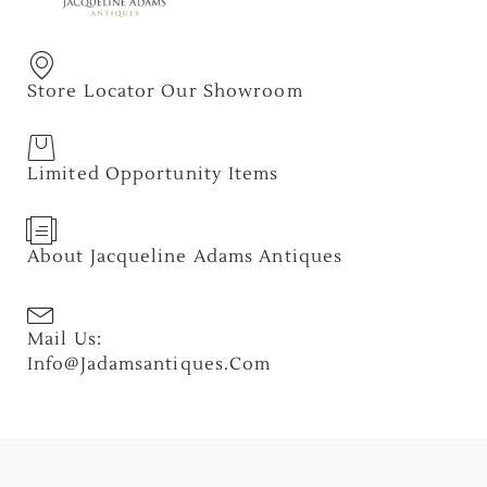
Store Locator Our Showroom
Limited Opportunity Items
About Jacqueline Adams Antiques
Mail Us:
Info@jadamsantiques.com