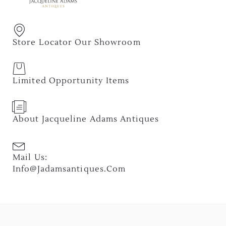
Store Locator Our Showroom
Limited Opportunity Items
About Jacqueline Adams Antiques
Mail Us:
Info@jadamsantiques.com