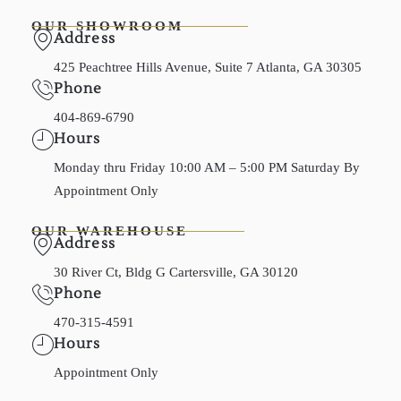
OUR SHOWROOM
Address
425 Peachtree Hills Avenue, Suite 7 Atlanta, GA 30305
Phone
404-869-6790
Hours
Monday thru Friday 10:00 AM – 5:00 PM Saturday By
Appointment Only
OUR WAREHOUSE
Address
30 River Ct, Bldg G Cartersville, GA 30120
Phone
470-315-4591
Hours
Appointment Only