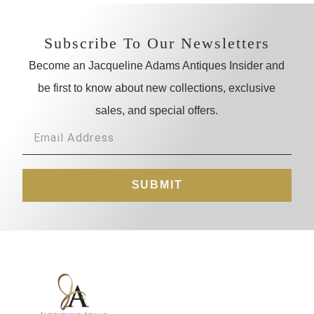
Subscribe To Our Newsletters
Become an Jacqueline Adams Antiques Insider and
be first to know about new collections, exclusive
sales, and special offers.
SUBMIT