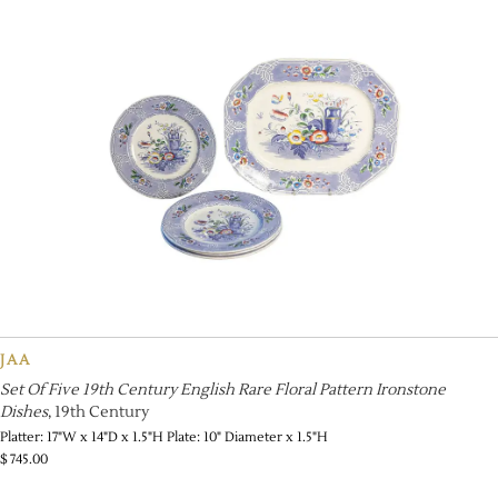
JAA
Set Of Five 19th Century English Rare Floral Pattern Ironstone
Dishes
, 19th Century
Platter: 17"W x 14"D x 1.5"H Plate: 10" Diameter x 1.5"H
$
745.00