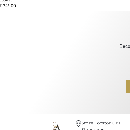
19.4"H
$
745.00
Beco
Store Locator Our
Showroom