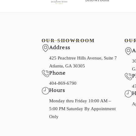
OUR SHOWROOM
OU
Address
A
425 Peachtree Hills Avenue, Suite 7
30
Atlanta, GA 30305
G
Phone
P
404-869-6790
4
Hours
H
Monday thru Friday 10:00 AM –
A
5:00 PM Saturday By Appointment
Only