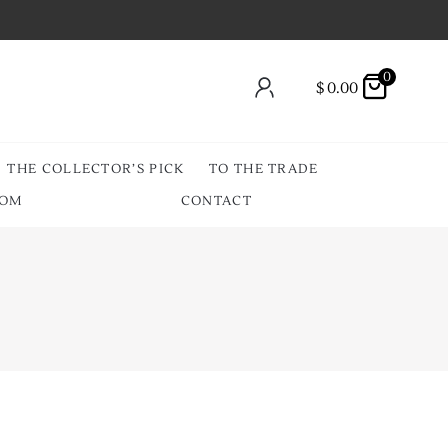
0
$
0.00
THE COLLECTOR’S PICK
TO THE TRADE
OOM
CONTACT