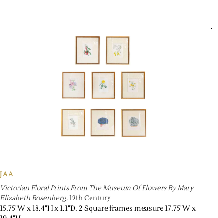
JAA
Victorian Floral Prints From The Museum Of Flowers By Mary
Elizabeth Rosenberg
, 19th Century
15.75"W x 18.4"H x 1.1"D. 2 Square frames measure 17.75"W x