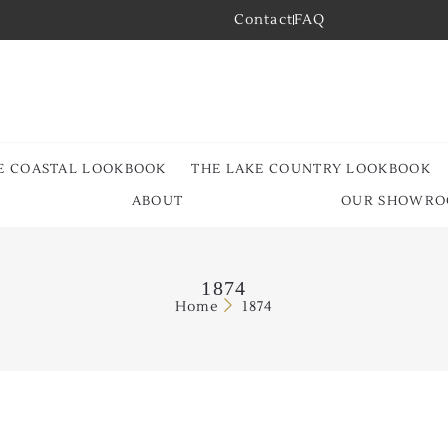
Contact
FAQ
E COASTAL LOOKBOOK
THE LAKE COUNTRY LOOKBOOK
ABOUT
OUR SHOWR
1874
Home
1874