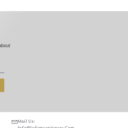
about
Mail Us:
Info@jadamsantiques.com