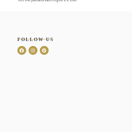
FOLLOW US