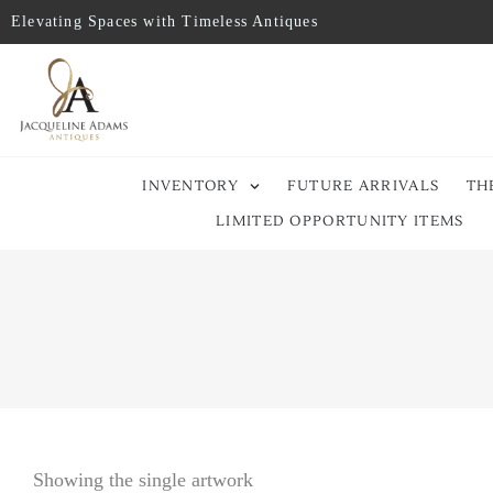
Elevating Spaces with Timeless Antiques
INVENTORY
FUTURE ARRIVALS
TH
LIMITED OPPORTUNITY ITEMS
Showing the single artwork