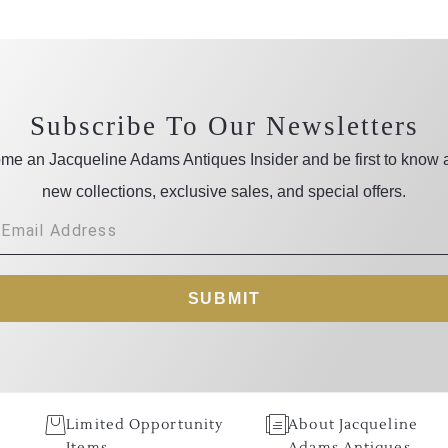
Subscribe To Our Newsletters
me an Jacqueline Adams Antiques Insider and be first to know 
new collections, exclusive sales, and special offers.
SUBMIT
Limited Opportunity
About Jacqueline
Items
Adams Antiques