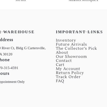
R WAREHOUSE
IMPORTANT LINKS
ddress
Inventory
Future Arrivals
 River Ct, Bldg G Cartersville,
The Collector’s Pick
About
A 30120
Our Showroom
hone
Contact
Cart
70-315-4591
My Account
Return Policy
ours
Track Order
FAQ
ppointment Only