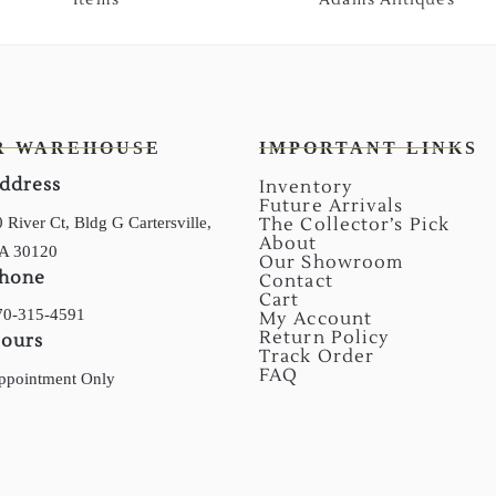
R WAREHOUSE
IMPORTANT LINKS
ddress
Inventory
Future Arrivals
 River Ct, Bldg G Cartersville,
The Collector’s Pick
About
A 30120
Our Showroom
hone
Contact
Cart
70-315-4591
My Account
Return Policy
ours
Track Order
FAQ
ppointment Only