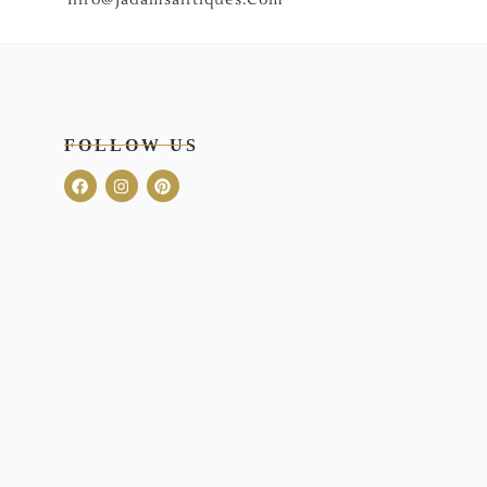
FOLLOW US