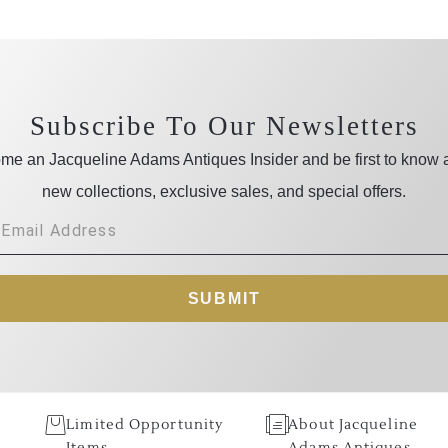
Subscribe To Our Newsletters
me an Jacqueline Adams Antiques Insider and be first to know 
new collections, exclusive sales, and special offers.
SUBMIT
Limited Opportunity
About Jacqueline
Items
Adams Antiques