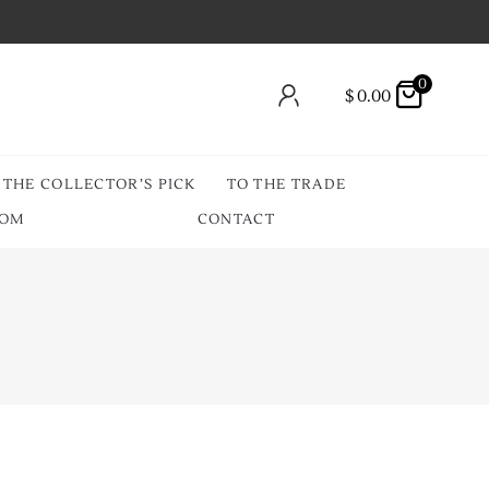
0
$
0.00
THE COLLECTOR’S PICK
TO THE TRADE
OOM
CONTACT