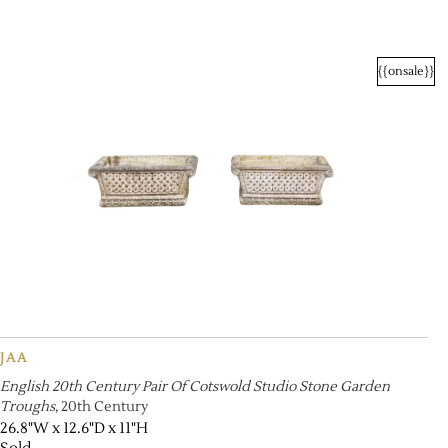
{{onsale}}
JAA
English 20th Century Pair Of Cotswold Studio Stone Garden
Troughs
, 20th Century
26.8"W x 12.6"D x 11"H