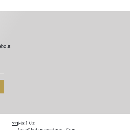
about
Mail Us:
Info@jadamsantiques.com