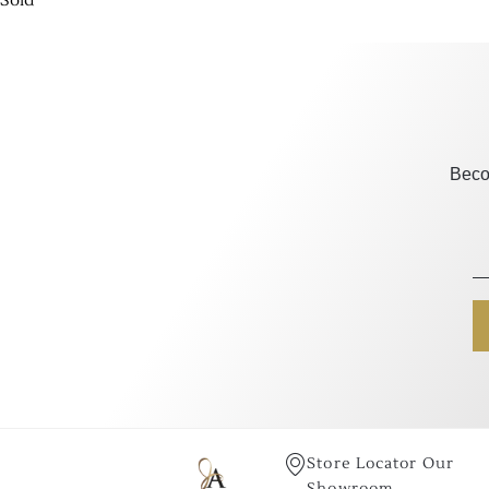
Sold
Beco
Store Locator Our
Showroom