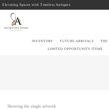
Elevating Spaces with Timeless Antiques
INVENTORY
FUTURE ARRIVALS
THE
LIMITED OPPORTUNITY ITEMS
Showing the single artwork