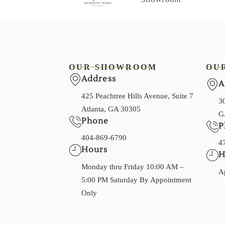
OUR SHOWROOM
OU
Address
A
425 Peachtree Hills Avenue, Suite 7
30
Atlanta, GA 30305
G
Phone
P
404-869-6790
4
Hours
H
Monday thru Friday 10:00 AM –
A
5:00 PM Saturday By Appointment
Only