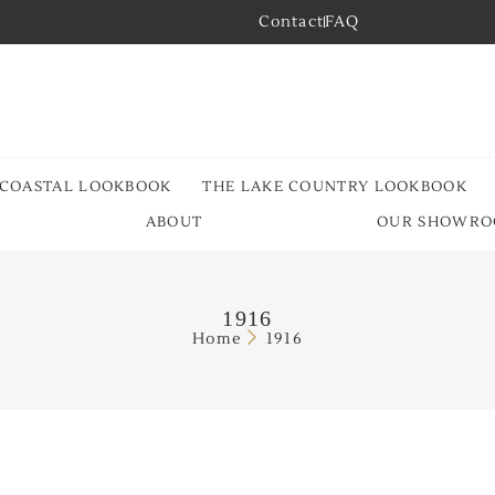
Contact
FAQ
 COASTAL LOOKBOOK
THE LAKE COUNTRY LOOKBOOK
ABOUT
OUR SHOWR
1916
Home
1916