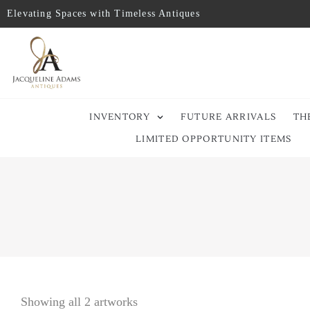
Elevating Spaces with Timeless Antiques
INVENTORY
FUTURE ARRIVALS
TH
LIMITED OPPORTUNITY ITEMS
Showing all 2 artworks