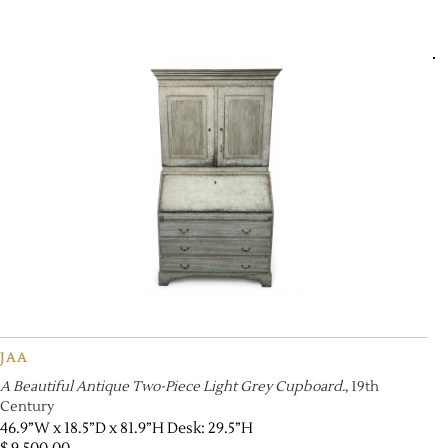
JAA
A Beautiful Antique Two-Piece Light Grey Cupboard.
, 19th
Century
46.9”W x 18.5”D x 81.9”H Desk: 29.5”H