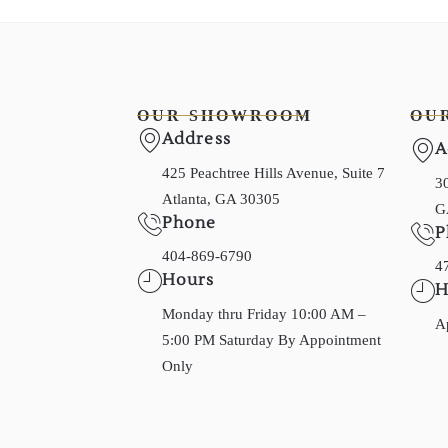
OUR SHOWROOM
OU
Address
A
425 Peachtree Hills Avenue, Suite 7
30
Atlanta, GA 30305
G
Phone
P
404-869-6790
4
Hours
H
Monday thru Friday 10:00 AM –
A
5:00 PM Saturday By Appointment
Only