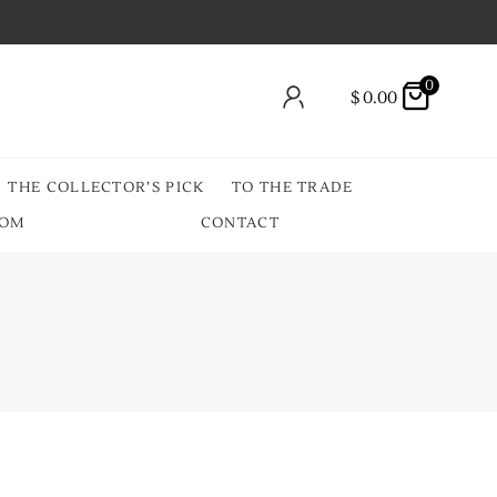
0
$
0.00
THE COLLECTOR’S PICK
TO THE TRADE
OOM
CONTACT