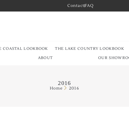
Contact
FAQ
E COASTAL LOOKBOOK
THE LAKE COUNTRY LOOKBOOK
ABOUT
OUR SHOWR
2016
Home
2016