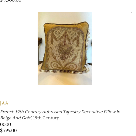
$
9,500.00
JAA
French 19th Century Aubusson Tapestry Decorative Pillow In
Beige And Gold
, 19th Century
0000
$
795.00