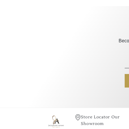
Beco
Store Locator Our
Showroom