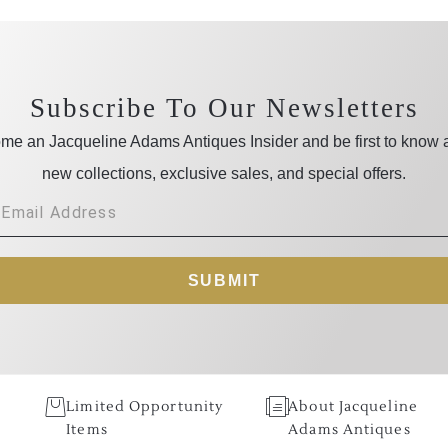
Subscribe To Our Newsletters
me an Jacqueline Adams Antiques Insider and be first to know 
new collections, exclusive sales, and special offers.
SUBMIT
Limited Opportunity
About Jacqueline
Items
Adams Antiques