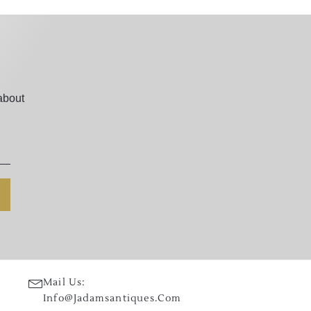
about
Mail Us:
Info@jadamsantiques.com