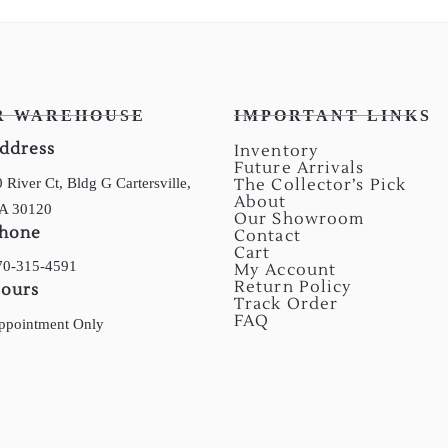
R WAREHOUSE
IMPORTANT LINKS
ddress
Inventory
Future Arrivals
 River Ct, Bldg G Cartersville,
The Collector’s Pick
About
A 30120
Our Showroom
hone
Contact
Cart
70-315-4591
My Account
Return Policy
ours
Track Order
FAQ
ppointment Only