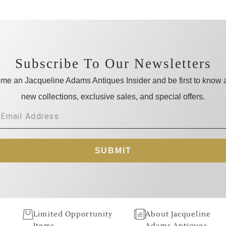
Subscribe To Our Newsletters
me an Jacqueline Adams Antiques Insider and be first to know 
new collections, exclusive sales, and special offers.
SUBMIT
Limited Opportunity
About Jacqueline
Items
Adams Antiques