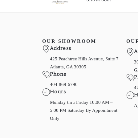
OUR SHOWROOM
OU
Address
A
425 Peachtree Hills Avenue, Suite 7
30
Atlanta, GA 30305
G
Phone
P
404-869-6790
4
Hours
H
Monday thru Friday 10:00 AM –
A
5:00 PM Saturday By Appointment
Only