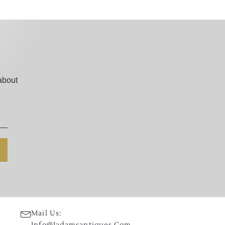
about
Mail Us:
Info@jadamsantiques.com