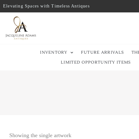
Elevating Spaces with Timeless Antiques
INVENTORY
FUTURE ARRIVALS
TH
LIMITED OPPORTUNITY ITEMS
Showing the single artwork