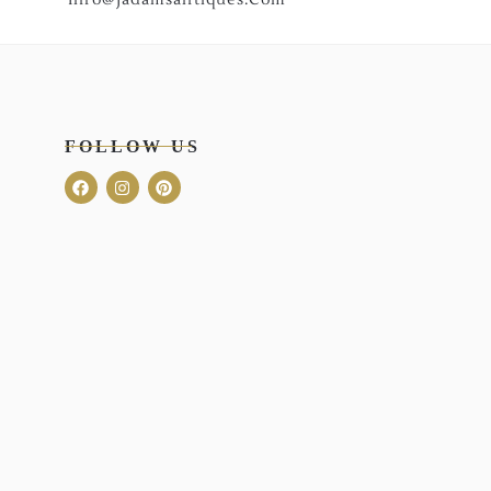
FOLLOW US