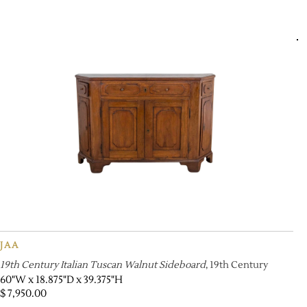
JAA
19th Century Italian Tuscan Walnut Sideboard
, 19th Century
60"W x 18.875"D x 39.375"H
$
7,950.00