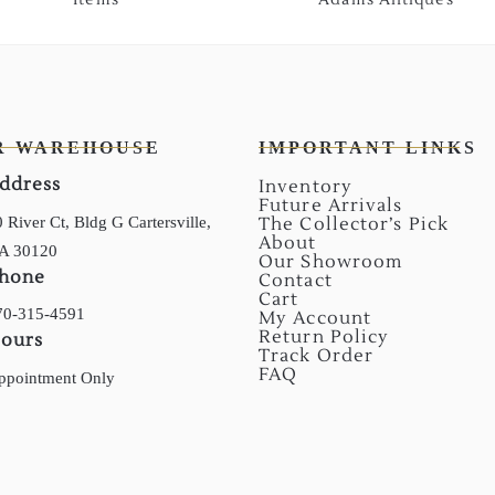
R WAREHOUSE
IMPORTANT LINKS
ddress
Inventory
Future Arrivals
 River Ct, Bldg G Cartersville,
The Collector’s Pick
About
A 30120
Our Showroom
hone
Contact
Cart
70-315-4591
My Account
Return Policy
ours
Track Order
FAQ
ppointment Only