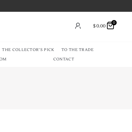
0
$
0.00
THE COLLECTOR’S PICK
TO THE TRADE
OOM
CONTACT