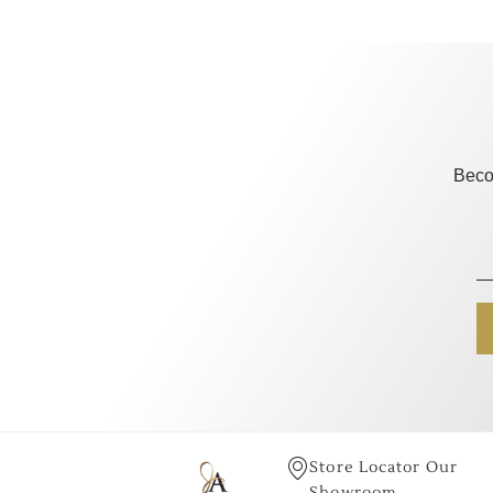
Beco
Store Locator Our
Showroom