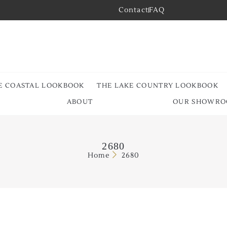
Contact
FAQ
E COASTAL LOOKBOOK
THE LAKE COUNTRY LOOKBOOK
ABOUT
OUR SHOWR
2680
Home
2680