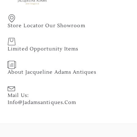
Store Locator Our Showroom
Limited Opportunity Items
About Jacqueline Adams Antiques
Mail Us:
Info@jadamsantiques.com