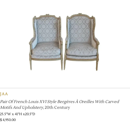
JAA
Pair Of French Louis XVI Style Bergères À Oreilles With Carved
Motifs And Upholstery
, 20th Century
25.5"W x 41"H x20.5"D
$
4,950.00