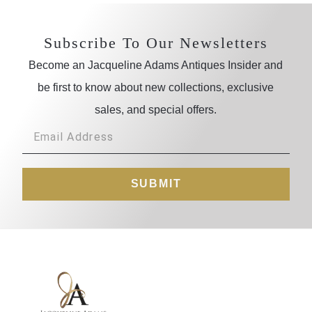
Subscribe To Our Newsletters
Become an Jacqueline Adams Antiques Insider and
be first to know about new collections, exclusive
sales, and special offers.
SUBMIT