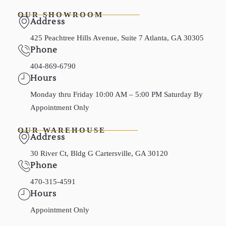
OUR SHOWROOM
Address
425 Peachtree Hills Avenue, Suite 7 Atlanta, GA 30305
Phone
404-869-6790
Hours
Monday thru Friday 10:00 AM – 5:00 PM Saturday By
Appointment Only
OUR WAREHOUSE
Address
30 River Ct, Bldg G Cartersville, GA 30120
Phone
470-315-4591
Hours
Appointment Only