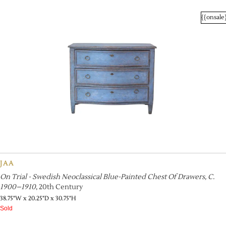
{{onsale
JAA
On Trial - Swedish Neoclassical Blue-Painted Chest Of Drawers, C.
1900–1910
, 20th Century
38.75"W x 20.25"D x 30.75"H
Sold