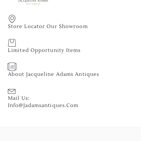
Store Locator Our Showroom
Limited Opportunity Items
About Jacqueline Adams Antiques
Mail Us:
Info@jadamsantiques.com