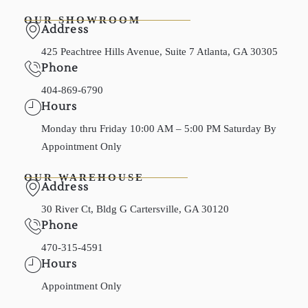
OUR SHOWROOM
Address
425 Peachtree Hills Avenue, Suite 7 Atlanta, GA 30305
Phone
404-869-6790
Hours
Monday thru Friday 10:00 AM – 5:00 PM Saturday By
Appointment Only
OUR WAREHOUSE
Address
30 River Ct, Bldg G Cartersville, GA 30120
Phone
470-315-4591
Hours
Appointment Only