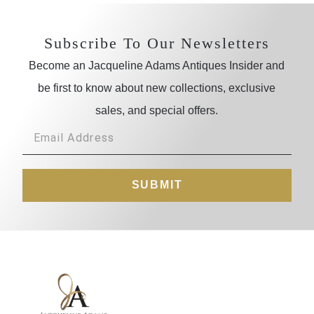
Subscribe To Our Newsletters
Become an Jacqueline Adams Antiques Insider and
be first to know about new collections, exclusive
sales, and special offers.
SUBMIT