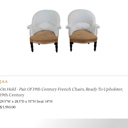
JAA
On Hold - Pair Of 19th Century French Chairs, Ready To Upholster
,
19th Century
29.5"W x 28.5"D x 33”H Seat: 14”H
$
5,950.00