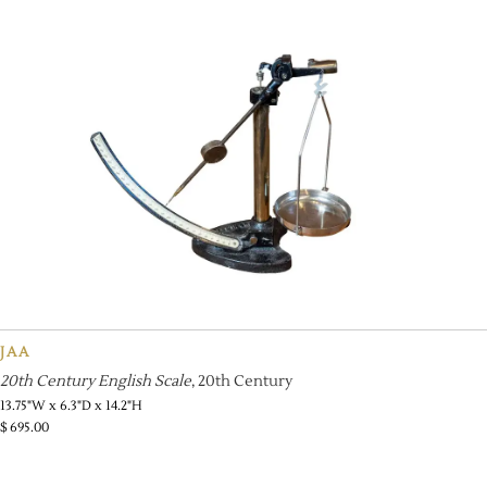
JAA
20th Century English Scale
, 20th Century
13.75"W x 6.3"D x 14.2"H
$
695.00