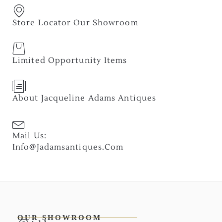
Store Locator Our Showroom
Limited Opportunity Items
About Jacqueline Adams Antiques
Mail Us:
Info@jadamsantiques.com
OUR SHOWROOM