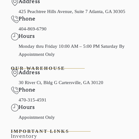
Address
425 Peachtree Hills Avenue, Suite 7 Atlanta, GA 30305
Phone
404-869-6790
Hours
Monday thru Friday 10:00 AM – 5:00 PM Saturday By
Appointment Only
OUR WAREHOUSE
Address
30 River Ct, Bldg G Cartersville, GA 30120
Phone
470-315-4591
Hours
Appointment Only
IMPORTANT LINKS
Inventory