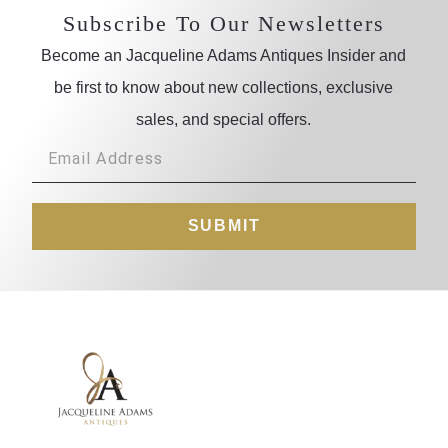
Subscribe To Our Newsletters
Become an Jacqueline Adams Antiques Insider and
be first to know about new collections, exclusive
sales, and special offers.
SUBMIT