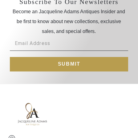
Subscribe To Our Newsletters
Become an Jacqueline Adams Antiques Insider and
be first to know about new collections, exclusive
sales, and special offers.
SUBMIT