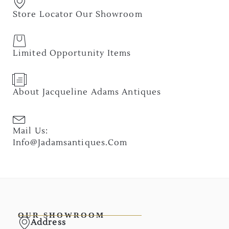
Store Locator Our Showroom
Limited Opportunity Items
About Jacqueline Adams Antiques
Mail Us:
Info@jadamsantiques.com
OUR SHOWROOM
Address