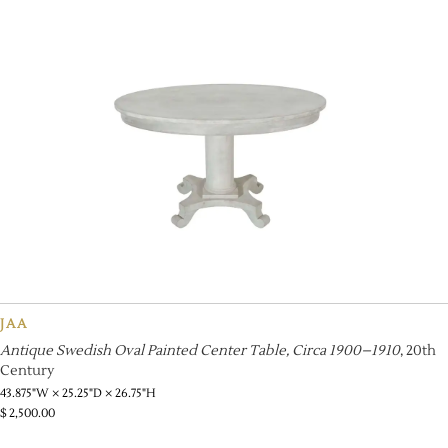
JAA
Antique Swedish Oval Painted Center Table, Circa 1900–1910
, 20th
Century
43.875"W × 25.25"D × 26.75"H
$
2,500.00