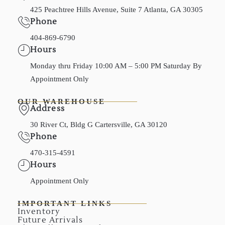
425 Peachtree Hills Avenue, Suite 7 Atlanta, GA 30305
Phone
404-869-6790
Hours
Monday thru Friday 10:00 AM – 5:00 PM Saturday By
Appointment Only
OUR WAREHOUSE
Address
30 River Ct, Bldg G Cartersville, GA 30120
Phone
470-315-4591
Hours
Appointment Only
IMPORTANT LINKS
Inventory
Future Arrivals