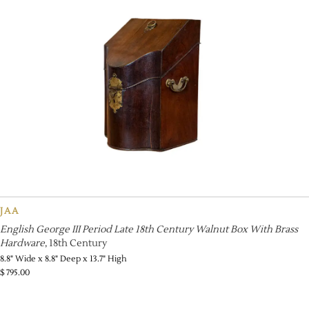
JAA
English George III Period Late 18th Century Walnut Box With Brass
Hardware
, 18th Century
8.8" Wide x 8.8" Deep x 13.7" High
$
795.00