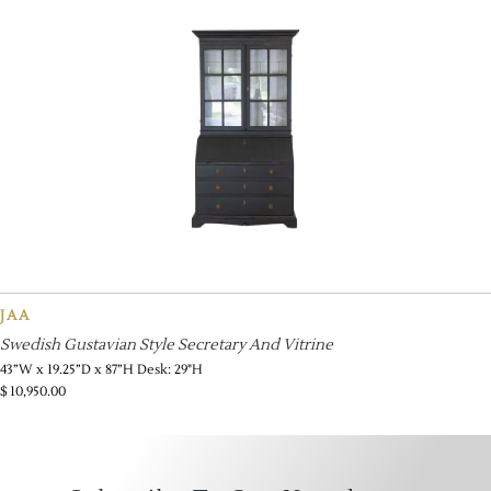
JAA
Swedish Gustavian Style Secretary And Vitrine
43”W x 19.25”D x 87”H Desk: 29"H
$
10,950.00