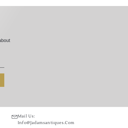
about
Mail Us:
Info@jadamsantiques.com