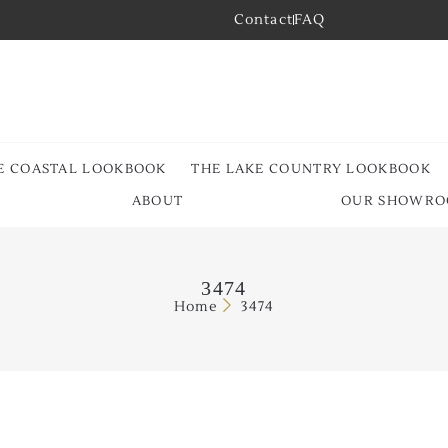
Contact
FAQ
E COASTAL LOOKBOOK
THE LAKE COUNTRY LOOKBOOK
ABOUT
OUR SHOWR
3474
Home
3474