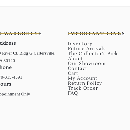
R WAREHOUSE
IMPORTANT LINKS
ddress
Inventory
Future Arrivals
 River Ct, Bldg G Cartersville,
The Collector’s Pick
About
A 30120
Our Showroom
hone
Contact
Cart
70-315-4591
My Account
Return Policy
ours
Track Order
FAQ
ppointment Only