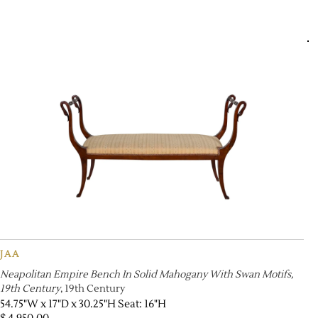
JAA
Neapolitan Empire Bench In Solid Mahogany With Swan Motifs,
19th Century
, 19th Century
54.75"W x 17"D x 30.25"H Seat: 16"H