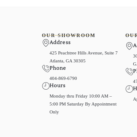
OUR SHOWROOM
OU
Address
A
425 Peachtree Hills Avenue, Suite 7
30
Atlanta, GA 30305
G
Phone
P
404-869-6790
4
Hours
H
Monday thru Friday 10:00 AM –
A
5:00 PM Saturday By Appointment
Only