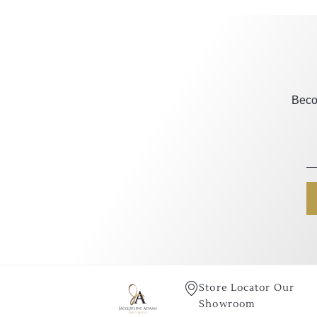
Beco
Store Locator Our
Showroom