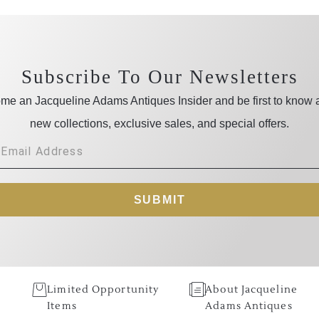
Subscribe To Our Newsletters
me an Jacqueline Adams Antiques Insider and be first to know 
new collections, exclusive sales, and special offers.
SUBMIT
Limited Opportunity
About Jacqueline
Items
Adams Antiques