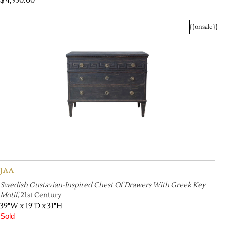
$
4,950.00
{{onsale}}
JAA
Swedish Gustavian-Inspired Chest Of Drawers With Greek Key
Motif
, 21st Century
39"W x 19"D x 31"H
Sold