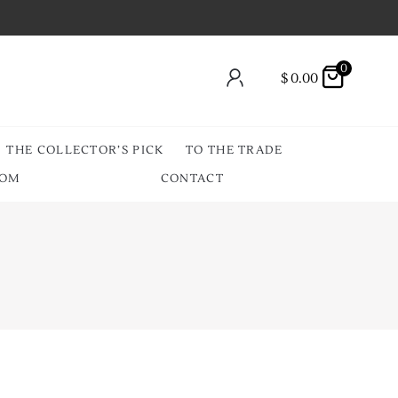
0
$
0.00
THE COLLECTOR’S PICK
TO THE TRADE
OOM
CONTACT