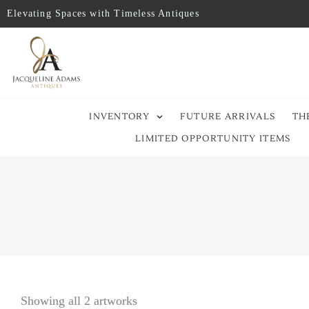
Elevating Spaces with Timeless Antiques
INVENTORY
FUTURE ARRIVALS
TH
LIMITED OPPORTUNITY ITEMS
Showing all 2 artworks