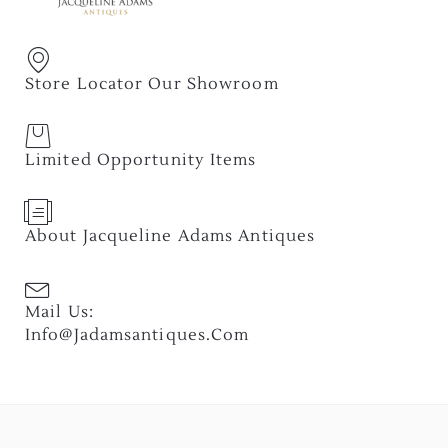
Store Locator Our Showroom
Limited Opportunity Items
About Jacqueline Adams Antiques
Mail Us:
Info@jadamsantiques.com