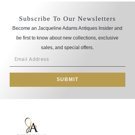
Subscribe To Our Newsletters
Become an Jacqueline Adams Antiques Insider and
be first to know about new collections, exclusive
sales, and special offers.
SUBMIT