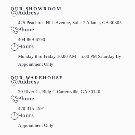
OUR SHOWROOM
Address
425 Peachtree Hills Avenue, Suite 7 Atlanta, GA 30305
Phone
404-869-6790
Hours
Monday thru Friday 10:00 AM – 5:00 PM Saturday By
Appointment Only
OUR WAREHOUSE
Address
30 River Ct, Bldg G Cartersville, GA 30120
Phone
470-315-4591
Hours
Appointment Only