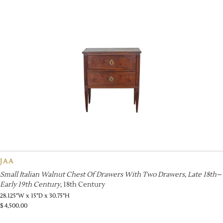
JAA
Small Italian Walnut Chest Of Drawers With Two Drawers, Late 18th–
Early 19th Century
, 18th Century
28.125"W x 15"D x 30.75"H
$
4,500.00