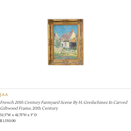
JAA
French 20th Century Farmyard Scene By H. Greilschmez In Carved
Giltwood Frame
, 20th Century
32.5"W x 42.75"H x 3" D
$
1,550.00