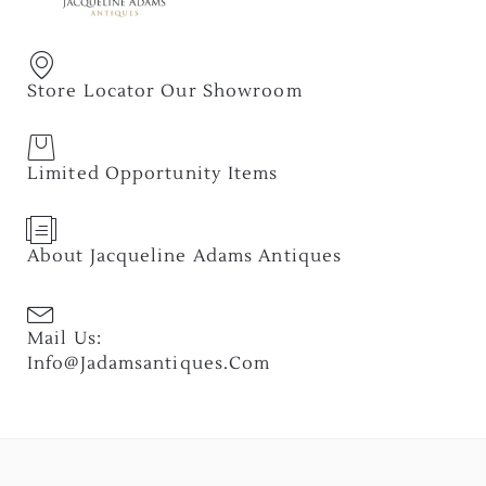
Store Locator Our Showroom
Limited Opportunity Items
About Jacqueline Adams Antiques
Mail Us:
Info@jadamsantiques.com