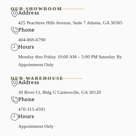
OUR SHOWROOM
Address
425 Peachtree Hills Avenue, Suite 7 Atlanta, GA 30305
Phone
404-869-6790
Hours
Monday thru Friday 10:00 AM – 5:00 PM Saturday By
Appointment Only
OUR WAREHOUSE
Address
30 River Ct, Bldg G Cartersville, GA 30120
Phone
470-315-4591
Hours
Appointment Only