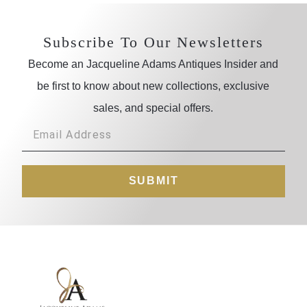
Subscribe To Our Newsletters
Become an Jacqueline Adams Antiques Insider and
be first to know about new collections, exclusive
sales, and special offers.
SUBMIT