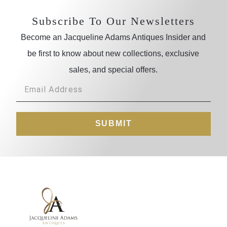
Subscribe To Our Newsletters
Become an Jacqueline Adams Antiques Insider and
be first to know about new collections, exclusive
sales, and special offers.
SUBMIT