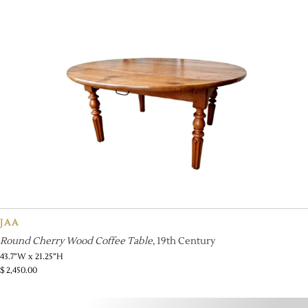
JAA
Round Cherry Wood Coffee Table
, 19th Century
43.7”W x 21.25”H
$
2,450.00