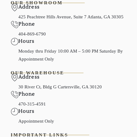
OUR SHOWROOM
Address
425 Peachtree Hills Avenue, Suite 7 Atlanta, GA 30305
Phone
404-869-6790
Hours
Monday thru Friday 10:00 AM – 5:00 PM Saturday By
Appointment Only
OUR WAREHOUSE
Address
30 River Ct, Bldg G Cartersville, GA 30120
Phone
470-315-4591
Hours
Appointment Only
IMPORTANT LINKS