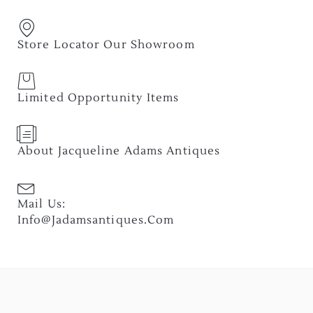
Store Locator Our Showroom
Limited Opportunity Items
About Jacqueline Adams Antiques
Mail Us:
Info@jadamsantiques.com