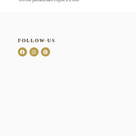
FOLLOW US