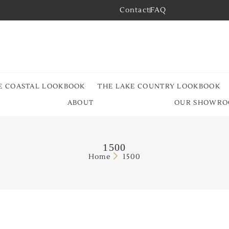
Contact
FAQ
E COASTAL LOOKBOOK
THE LAKE COUNTRY LOOKBOOK
ABOUT
OUR SHOWR
1500
Home
1500