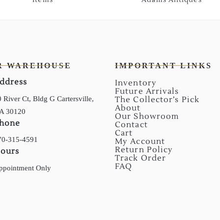
R WAREHOUSE
IMPORTANT LINKS
ddress
Inventory
Future Arrivals
 River Ct, Bldg G Cartersville,
The Collector’s Pick
About
A 30120
Our Showroom
hone
Contact
Cart
70-315-4591
My Account
Return Policy
ours
Track Order
FAQ
ppointment Only