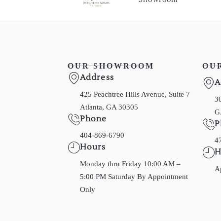
OUR SHOWROOM
OU
Address
A
425 Peachtree Hills Avenue, Suite 7
30
Atlanta, GA 30305
G
Phone
P
404-869-6790
4
Hours
H
Monday thru Friday 10:00 AM –
A
5:00 PM Saturday By Appointment
Only