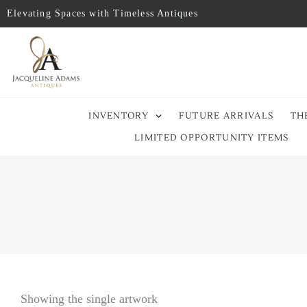
Elevating Spaces with Timeless Antiques
INVENTORY
FUTURE ARRIVALS
TH
LIMITED OPPORTUNITY ITEMS
Showing the single artwork