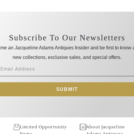
Subscribe To Our Newsletters
me an Jacqueline Adams Antiques Insider and be first to know 
new collections, exclusive sales, and special offers.
SUBMIT
Limited Opportunity
About Jacqueline
Items
Adams Antiques