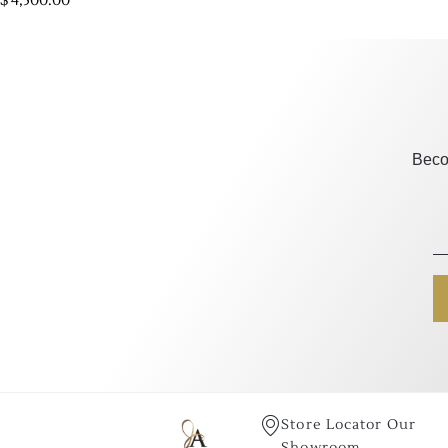
$
4,500.00
Beco
Store Locator Our
Showroom