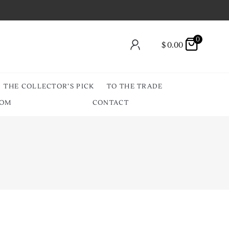
0
$
0.00
THE COLLECTOR’S PICK
TO THE TRADE
OOM
CONTACT