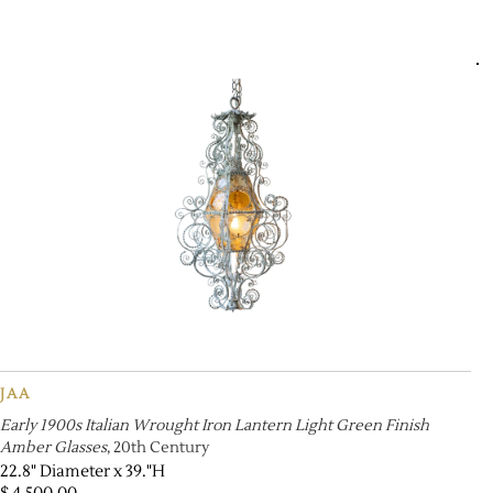
JAA
Early 1900s Italian Wrought Iron Lantern Light Green Finish
Amber Glasses
, 20th Century
22.8" Diameter x 39."H