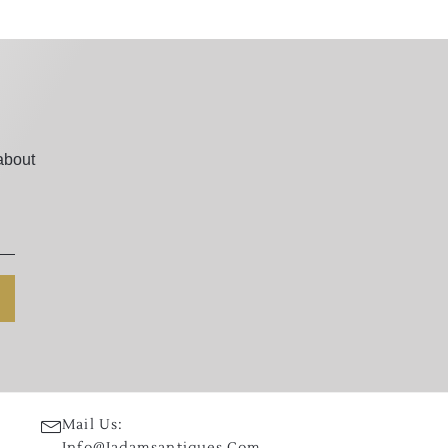
about
Mail Us:
Info@jadamsantiques.com