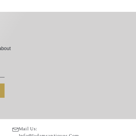
about
Mail Us:
Info@jadamsantiques.com