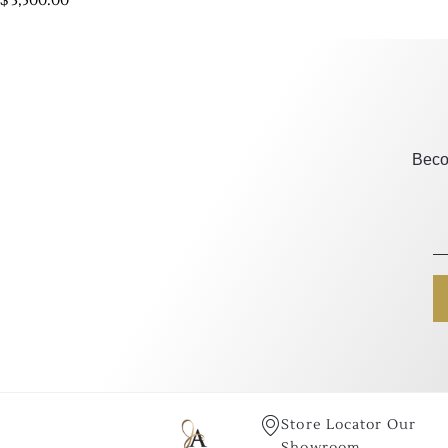
$
3,500.00
Beco
Store Locator Our
Showroom