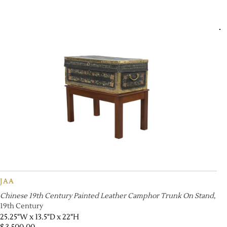
JAA
Chinese 19th Century Painted Leather Camphor Trunk On Stand
,
19th Century
25.25"W x 13.5"D x 22"H