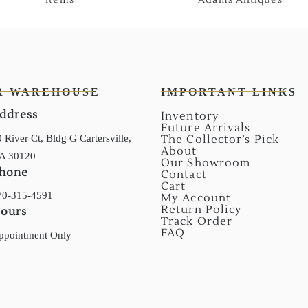
R WAREHOUSE
IMPORTANT LINKS
ddress
Inventory
Future Arrivals
 River Ct, Bldg G Cartersville,
The Collector’s Pick
About
A 30120
Our Showroom
hone
Contact
Cart
70-315-4591
My Account
Return Policy
ours
Track Order
FAQ
ppointment Only