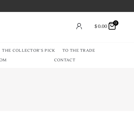
0
$
0.00
THE COLLECTOR’S PICK
TO THE TRADE
OOM
CONTACT