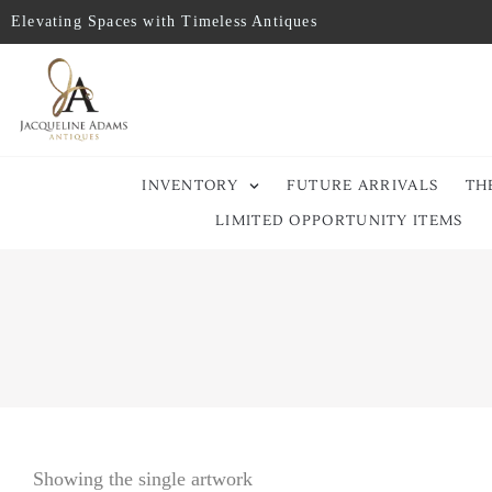
Elevating Spaces with Timeless Antiques
INVENTORY
FUTURE ARRIVALS
TH
LIMITED OPPORTUNITY ITEMS
Showing the single artwork