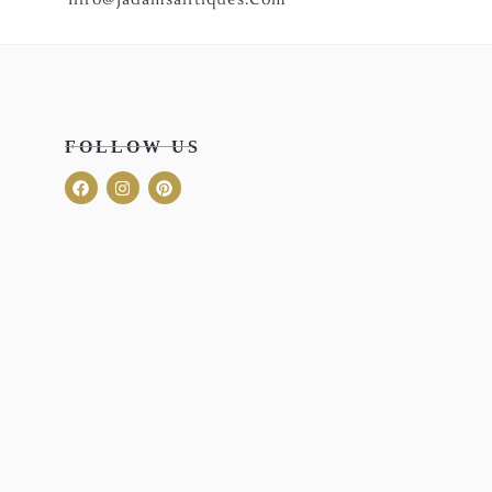
FOLLOW US