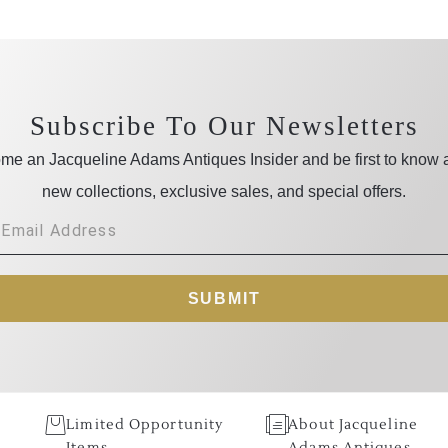
Subscribe To Our Newsletters
me an Jacqueline Adams Antiques Insider and be first to know 
new collections, exclusive sales, and special offers.
SUBMIT
Limited Opportunity
About Jacqueline
Items
Adams Antiques