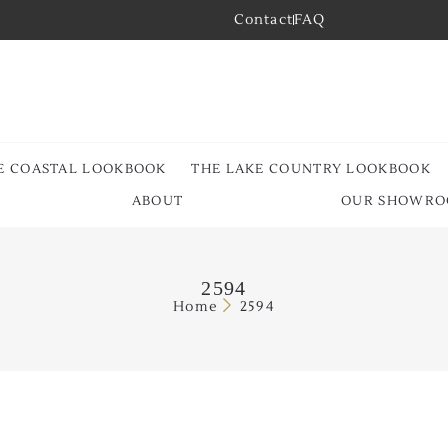
Contact
FAQ
E COASTAL LOOKBOOK
THE LAKE COUNTRY LOOKBOOK
ABOUT
OUR SHOWR
2594
Home
2594