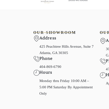
OUR SHOWROOM
OU
Address
A
425 Peachtree Hills Avenue, Suite 7
30
Atlanta, GA 30305
G
Phone
P
404-869-6790
4
Hours
H
Monday thru Friday 10:00 AM –
A
5:00 PM Saturday By Appointment
Only