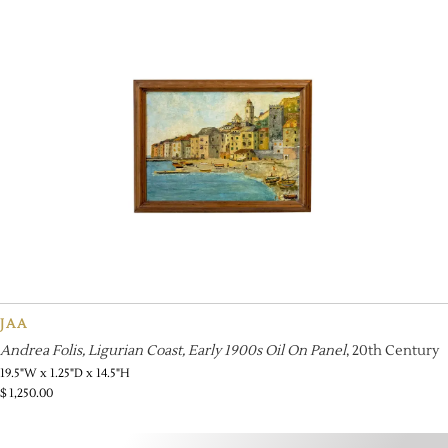
JAA
Andrea Folis, Ligurian Coast, Early 1900s Oil On Panel
, 20th Century
19.5"W x 1.25"D x 14.5"H
$
1,250.00