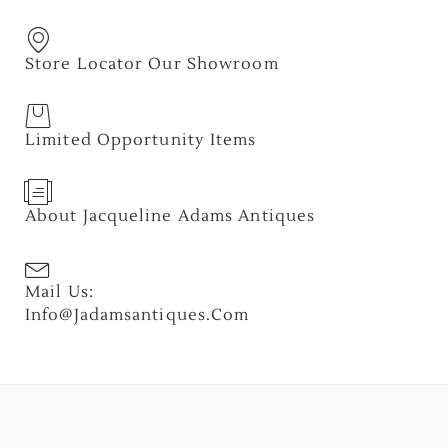
Store Locator Our Showroom
Limited Opportunity Items
About Jacqueline Adams Antiques
Mail Us:
Info@jadamsantiques.com