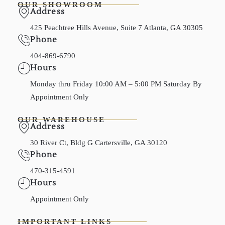
OUR SHOWROOM
Address
425 Peachtree Hills Avenue, Suite 7 Atlanta, GA 30305
Phone
404-869-6790
Hours
Monday thru Friday 10:00 AM – 5:00 PM Saturday By
Appointment Only
OUR WAREHOUSE
Address
30 River Ct, Bldg G Cartersville, GA 30120
Phone
470-315-4591
Hours
Appointment Only
IMPORTANT LINKS