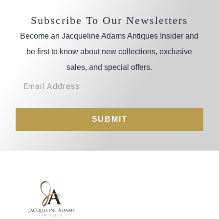
Subscribe To Our Newsletters
Become an Jacqueline Adams Antiques Insider and
be first to know about new collections, exclusive
sales, and special offers.
SUBMIT