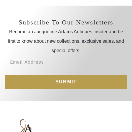
Subscribe To Our Newsletters
Become an Jacqueline Adams Antiques Insider and be
first to know about new collections, exclusive sales, and
special offers.
SUBMIT