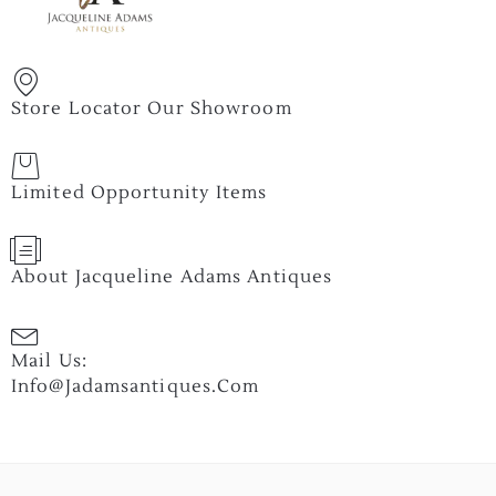
Store Locator Our Showroom
Limited Opportunity Items
About Jacqueline Adams Antiques
Mail Us:
Info@jadamsantiques.com