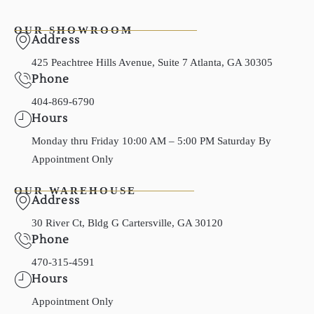
OUR SHOWROOM
Address
425 Peachtree Hills Avenue, Suite 7 Atlanta, GA 30305
Phone
404-869-6790
Hours
Monday thru Friday 10:00 AM – 5:00 PM Saturday By
Appointment Only
OUR WAREHOUSE
Address
30 River Ct, Bldg G Cartersville, GA 30120
Phone
470-315-4591
Hours
Appointment Only