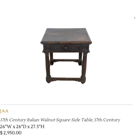
JAA
17th Century Italian Walnut Square Side Table
, 17th Century
26”W x 26”D x 27.5”H
$
2,950.00