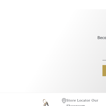
Beco
Store Locator Our
Showroom