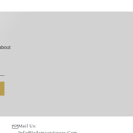
about
Mail Us:
Info@jadamsantiques.com