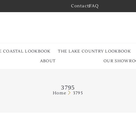
Contact
FAQ
E COASTAL LOOKBOOK
THE LAKE COUNTRY LOOKBOOK
ABOUT
OUR SHOWR
3795
Home
3795