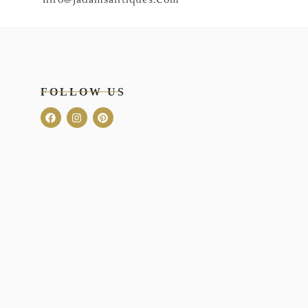
FOLLOW US