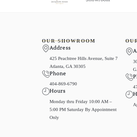
OUR SHOWROOM
OU
Address
A
425 Peachtree Hills Avenue, Suite 7
30
Atlanta, GA 30305
G
Phone
P
404-869-6790
4
Hours
H
Monday thru Friday 10:00 AM –
A
5:00 PM Saturday By Appointment
Only