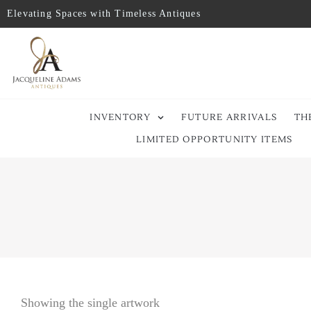
Elevating Spaces with Timeless Antiques
INVENTORY
FUTURE ARRIVALS
TH
LIMITED OPPORTUNITY ITEMS
Showing the single artwork