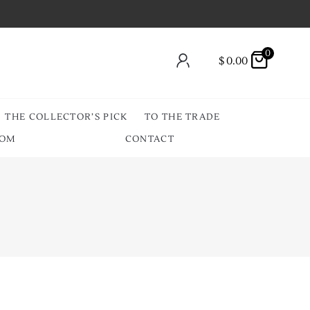
0
$
0.00
THE COLLECTOR’S PICK
TO THE TRADE
OOM
CONTACT