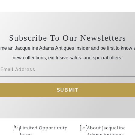
Subscribe To Our Newsletters
me an Jacqueline Adams Antiques Insider and be first to know 
new collections, exclusive sales, and special offers.
SUBMIT
Limited Opportunity
About Jacqueline
Items
Adams Antiques