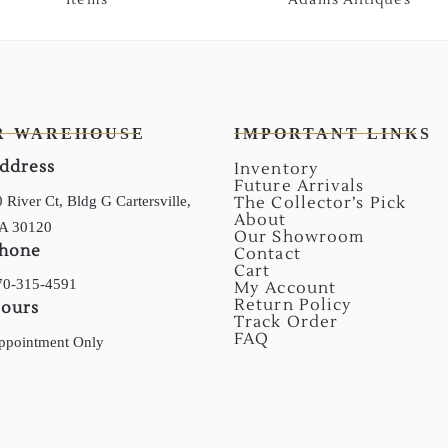
R WAREHOUSE
IMPORTANT LINKS
ddress
Inventory
Future Arrivals
 River Ct, Bldg G Cartersville,
The Collector’s Pick
About
A 30120
Our Showroom
hone
Contact
Cart
70-315-4591
My Account
Return Policy
ours
Track Order
FAQ
ppointment Only