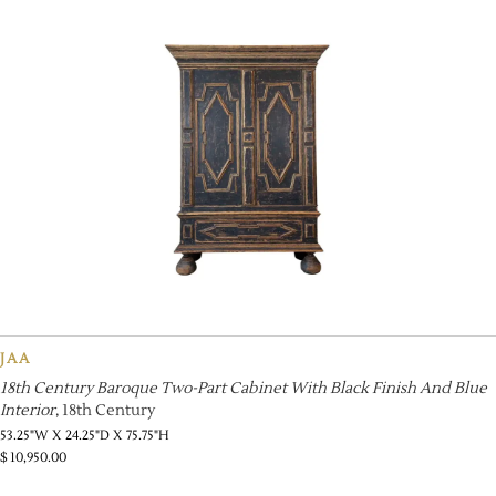
JAA
18th Century Baroque Two-Part Cabinet With Black Finish And Blue
Interior
, 18th Century
53.25"W X 24.25"D X 75.75"H
$
10,950.00