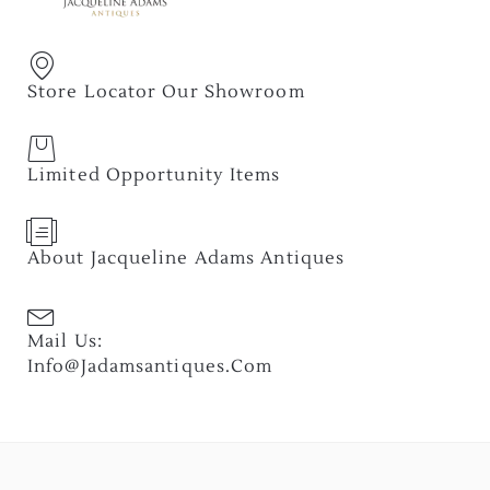
Store Locator Our Showroom
Limited Opportunity Items
About Jacqueline Adams Antiques
Mail Us:
Info@jadamsantiques.com