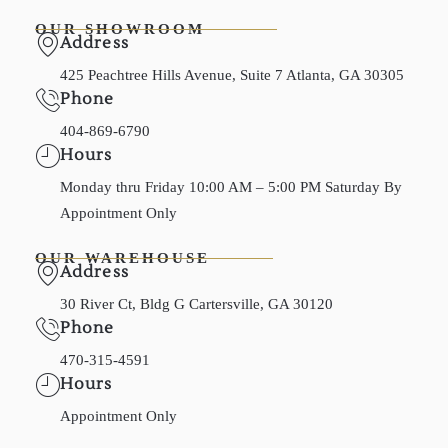
OUR SHOWROOM
Address
425 Peachtree Hills Avenue, Suite 7 Atlanta, GA 30305
Phone
404-869-6790
Hours
Monday thru Friday 10:00 AM – 5:00 PM Saturday By
Appointment Only
OUR WAREHOUSE
Address
30 River Ct, Bldg G Cartersville, GA 30120
Phone
470-315-4591
Hours
Appointment Only