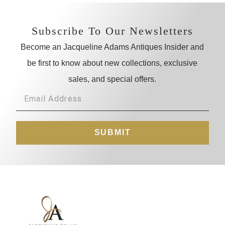
Subscribe To Our Newsletters
Become an Jacqueline Adams Antiques Insider and
be first to know about new collections, exclusive
sales, and special offers.
SUBMIT