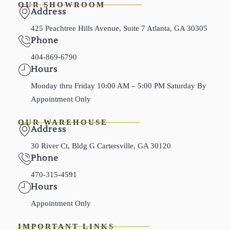
OUR SHOWROOM
Address
425 Peachtree Hills Avenue, Suite 7 Atlanta, GA 30305
Phone
404-869-6790
Hours
Monday thru Friday 10:00 AM – 5:00 PM Saturday By
Appointment Only
OUR WAREHOUSE
Address
30 River Ct, Bldg G Cartersville, GA 30120
Phone
470-315-4591
Hours
Appointment Only
IMPORTANT LINKS