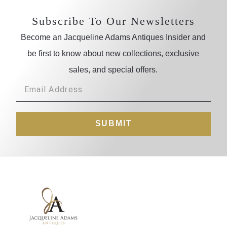
Subscribe To Our Newsletters
Become an Jacqueline Adams Antiques Insider and
be first to know about new collections, exclusive
sales, and special offers.
SUBMIT