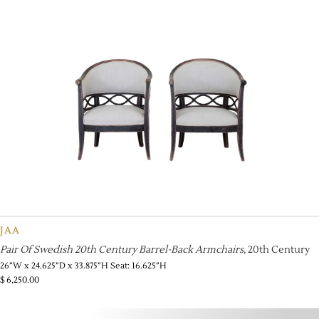
JAA
Pair Of Swedish 20th Century Barrel-Back Armchairs
, 20th Century
26”W x 24.625”D x 33.875”H Seat: 16.625”H
$
6,250.00