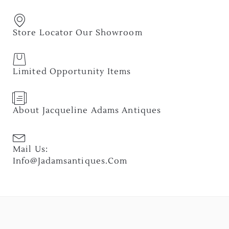
Store Locator Our Showroom
Limited Opportunity Items
About Jacqueline Adams Antiques
Mail Us:
Info@jadamsantiques.com