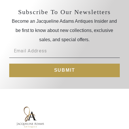
Subscribe To Our Newsletters
Become an Jacqueline Adams Antiques Insider and
be first to know about new collections, exclusive
sales, and special offers.
SUBMIT