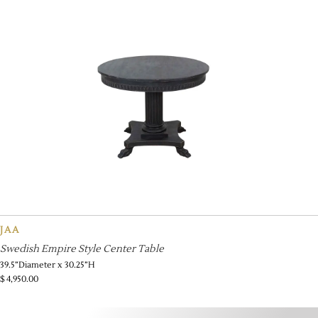
JAA
Swedish Empire Style Center Table
39.5”Diameter x 30.25”H
$
4,950.00