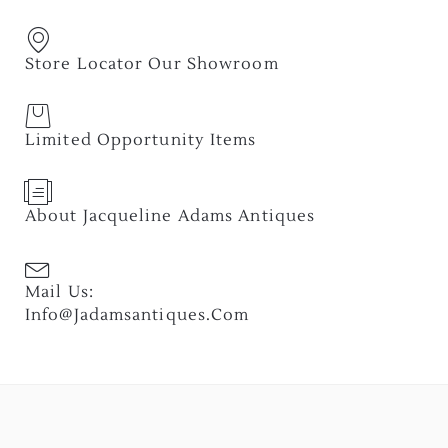
Store Locator Our Showroom
Limited Opportunity Items
About Jacqueline Adams Antiques
Mail Us:
Info@jadamsantiques.com