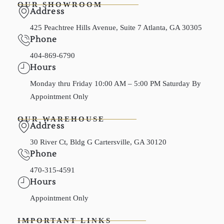
OUR SHOWROOM
Address
425 Peachtree Hills Avenue, Suite 7 Atlanta, GA 30305
Phone
404-869-6790
Hours
Monday thru Friday 10:00 AM – 5:00 PM Saturday By
Appointment Only
OUR WAREHOUSE
Address
30 River Ct, Bldg G Cartersville, GA 30120
Phone
470-315-4591
Hours
Appointment Only
IMPORTANT LINKS