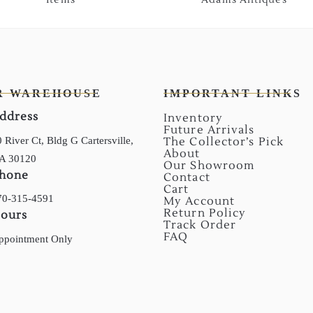
R WAREHOUSE
IMPORTANT LINKS
ddress
Inventory
Future Arrivals
 River Ct, Bldg G Cartersville,
The Collector’s Pick
About
A 30120
Our Showroom
hone
Contact
Cart
70-315-4591
My Account
Return Policy
ours
Track Order
FAQ
ppointment Only