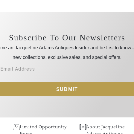
Subscribe To Our Newsletters
me an Jacqueline Adams Antiques Insider and be first to know 
new collections, exclusive sales, and special offers.
SUBMIT
Limited Opportunity
About Jacqueline
Items
Adams Antiques