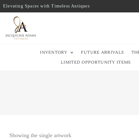
Elevating Spaces with Timeless Antiques
INVENTORY
FUTURE ARRIVALS
TH
LIMITED OPPORTUNITY ITEMS
Showing the single artwork