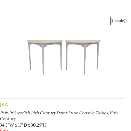
{{onsale}}
JAA
Pair Of Swedish 19th Century Demi-Lune Console Tables
, 19th
Century
34.5”W x 17”D x 30.25”H