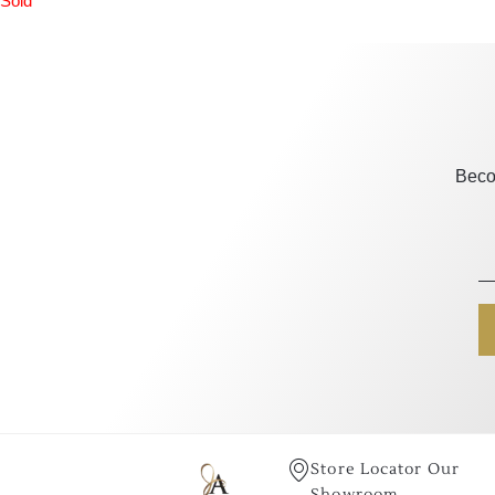
Sold
Beco
Store Locator Our
Showroom