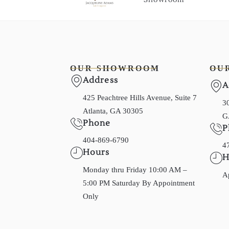
OUR SHOWROOM
OU
Address
A
425 Peachtree Hills Avenue, Suite 7
30
Atlanta, GA 30305
G
Phone
P
404-869-6790
4
Hours
H
Monday thru Friday 10:00 AM –
A
5:00 PM Saturday By Appointment
Only