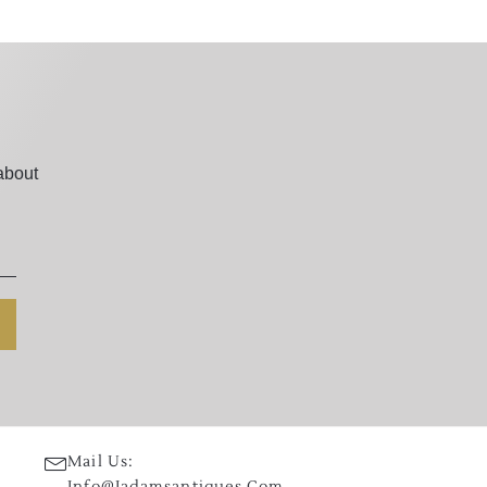
about
Mail Us:
Info@jadamsantiques.com