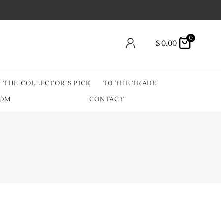
0
$
0.00
THE COLLECTOR’S PICK
TO THE TRADE
OOM
CONTACT