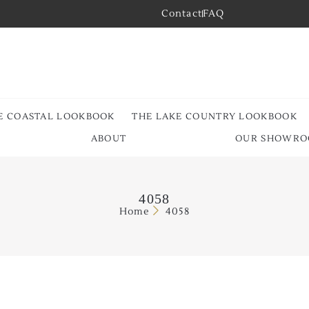
Contact
FAQ
E COASTAL LOOKBOOK
THE LAKE COUNTRY LOOKBOOK
ABOUT
OUR SHOWR
4058
Home
4058