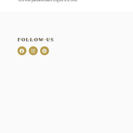
FOLLOW US