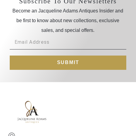
Subscribe To Our Newsletters
Become an Jacqueline Adams Antiques Insider and
be first to know about new collections, exclusive
sales, and special offers.
SUBMIT