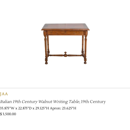
JAA
Italian 19th Century Walnut Writing Table
, 19th Century
35.875”W x 22.875”D x 29.125”H Apron: 23.625”H
$
3,500.00