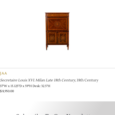
JAA
Secretaire Louis XVI. Milan Late 18th Century
, 18th Century
37"W x 15.125"D x 59"H Desk: 32.5"H
$
8,950.00