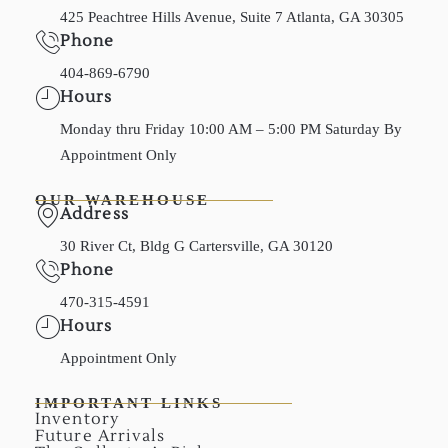
425 Peachtree Hills Avenue, Suite 7 Atlanta, GA 30305
Phone
404-869-6790
Hours
Monday thru Friday 10:00 AM – 5:00 PM Saturday By
Appointment Only
OUR WAREHOUSE
Address
30 River Ct, Bldg G Cartersville, GA 30120
Phone
470-315-4591
Hours
Appointment Only
IMPORTANT LINKS
Inventory
Future Arrivals