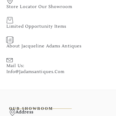
Store Locator Our Showroom
Limited Opportunity Items
About Jacqueline Adams Antiques
Mail Us:
Info@jadamsantiques.com
OUR SHOWROOM
Address