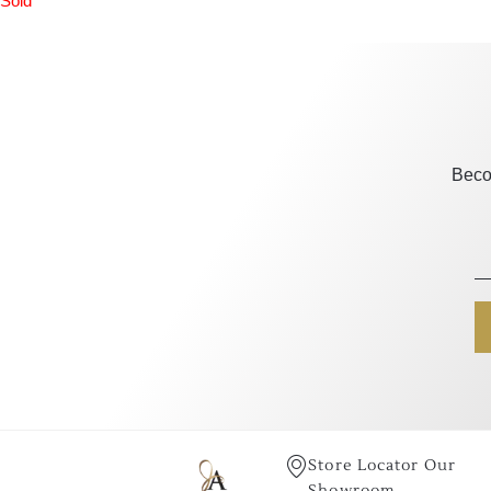
Sold
Beco
Store Locator Our
Showroom