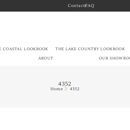
Contact
FAQ
E COASTAL LOOKBOOK
THE LAKE COUNTRY LOOKBOOK
ABOUT
OUR SHOWR
4352
Home
4352