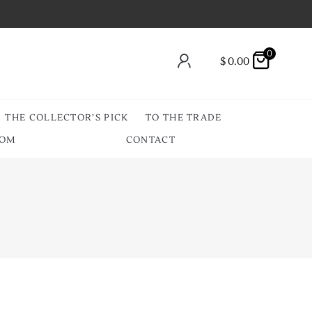
0
$
0.00
THE COLLECTOR’S PICK
TO THE TRADE
OOM
CONTACT