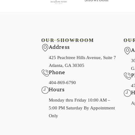
OUR SHOWROOM
OU
Address
A
425 Peachtree Hills Avenue, Suite 7
30
Atlanta, GA 30305
G
Phone
P
404-869-6790
4
Hours
H
Monday thru Friday 10:00 AM –
A
5:00 PM Saturday By Appointment
Only