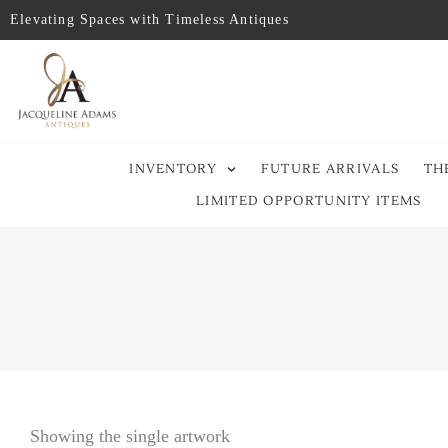
Elevating Spaces with Timeless Antiques
INVENTORY
FUTURE ARRIVALS
TH
LIMITED OPPORTUNITY ITEMS
Showing the single artwork