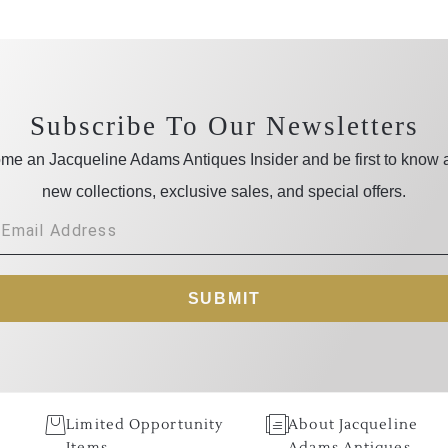
Subscribe To Our Newsletters
me an Jacqueline Adams Antiques Insider and be first to know 
new collections, exclusive sales, and special offers.
SUBMIT
Limited Opportunity
About Jacqueline
Items
Adams Antiques