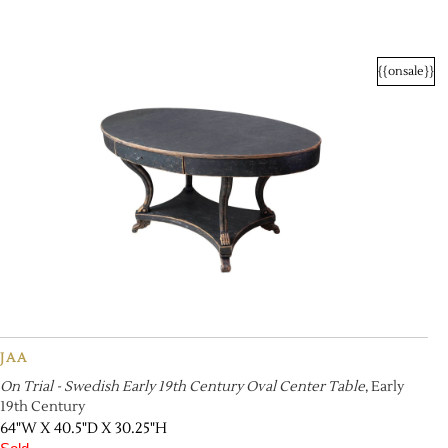
{{onsale}}
JAA
On Trial - Swedish Early 19th Century Oval Center Table
, Early
19th Century
64"W X 40.5"D X 30.25"H