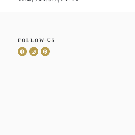
FOLLOW US