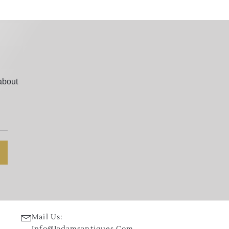
about
Mail Us:
Info@jadamsantiques.com