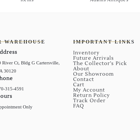
R WAREHOUSE
IMPORTANT LINKS
ddress
Inventory
Future Arrivals
 River Ct, Bldg G Cartersville,
The Collector’s Pick
About
A 30120
Our Showroom
hone
Contact
Cart
70-315-4591
My Account
Return Policy
ours
Track Order
FAQ
ppointment Only