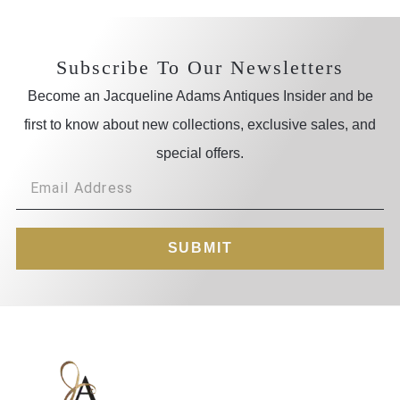
Subscribe To Our Newsletters
Become an Jacqueline Adams Antiques Insider and be
first to know about new collections, exclusive sales, and
special offers.
SUBMIT