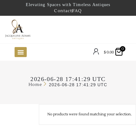
Elevating Spaces with Timeless Antiques
Contact
FAQ
0
$
0.00
FUTURE ARRIVALS
THE COASTAL LOOKBOOK
THE LAKE COUNTRY LOOKBOOK
THE COLLECTOR’S PICK
TO THE TRADE
LIMITED OPPORTUNITY ITEMS
OUR SHOWROOM
2026-06-28 17:41:29 UTC
Home
2026-06-28 17:41:29 UTC
No products were found matching your selection.