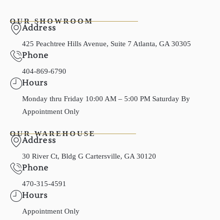
OUR SHOWROOM
Address
425 Peachtree Hills Avenue, Suite 7 Atlanta, GA 30305
Phone
404-869-6790
Hours
Monday thru Friday 10:00 AM – 5:00 PM Saturday By
Appointment Only
OUR WAREHOUSE
Address
30 River Ct, Bldg G Cartersville, GA 30120
Phone
470-315-4591
Hours
Appointment Only