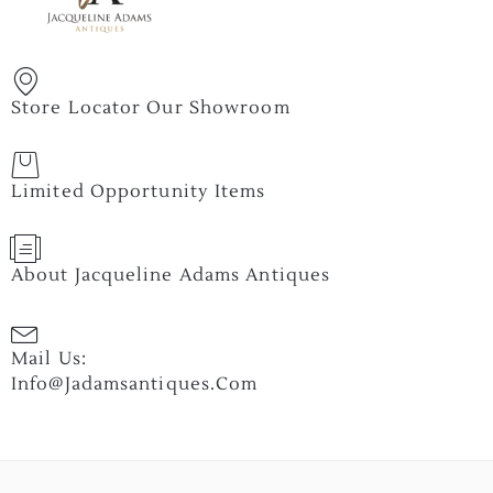
Store Locator Our Showroom
Limited Opportunity Items
About Jacqueline Adams Antiques
Mail Us:
Info@jadamsantiques.com