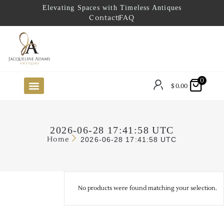
Elevating Spaces with Timeless Antiques
Contact
FAQ
0
$
0.00
FUTURE ARRIVALS
THE COASTAL LOOKBOOK
THE LAKE COUNTRY LOOKBOOK
THE COLLECTOR’S PICK
TO THE TRADE
LIMITED OPPORTUNITY ITEMS
OUR SHOWROOM
2026-06-28 17:41:58 UTC
Home
2026-06-28 17:41:58 UTC
No products were found matching your selection.