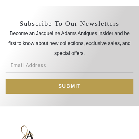
Subscribe To Our Newsletters
Become an Jacqueline Adams Antiques Insider and be
first to know about new collections, exclusive sales, and
special offers.
SUBMIT