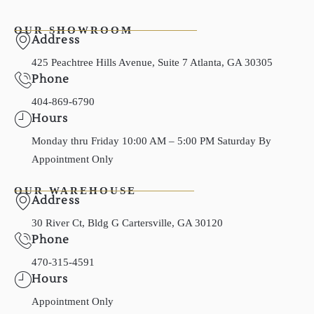
OUR SHOWROOM
Address
425 Peachtree Hills Avenue, Suite 7 Atlanta, GA 30305
Phone
404-869-6790
Hours
Monday thru Friday 10:00 AM – 5:00 PM Saturday By
Appointment Only
OUR WAREHOUSE
Address
30 River Ct, Bldg G Cartersville, GA 30120
Phone
470-315-4591
Hours
Appointment Only