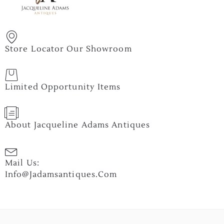
Store Locator Our Showroom
Limited Opportunity Items
About Jacqueline Adams Antiques
Mail Us:
Info@jadamsantiques.com