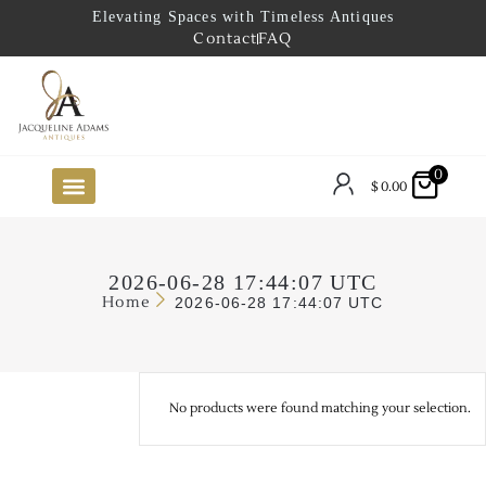
Elevating Spaces with Timeless Antiques
Contact
FAQ
0
$
0.00
FUTURE ARRIVALS
THE COASTAL LOOKBOOK
THE LAKE COUNTRY LOOKBOOK
THE COLLECTOR’S PICK
TO THE TRADE
LIMITED OPPORTUNITY ITEMS
OUR SHOWROOM
2026-06-28 17:44:07 UTC
Home
2026-06-28 17:44:07 UTC
No products were found matching your selection.