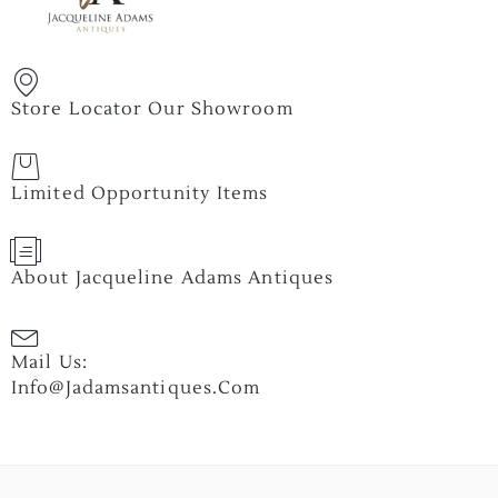
Store Locator Our Showroom
Limited Opportunity Items
About Jacqueline Adams Antiques
Mail Us:
Info@jadamsantiques.com