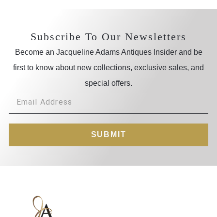
Subscribe To Our Newsletters
Become an Jacqueline Adams Antiques Insider and be
first to know about new collections, exclusive sales, and
special offers.
SUBMIT