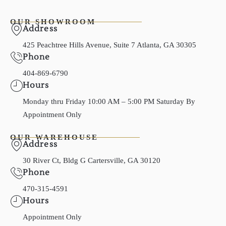
OUR SHOWROOM
Address
425 Peachtree Hills Avenue, Suite 7 Atlanta, GA 30305
Phone
404-869-6790
Hours
Monday thru Friday 10:00 AM – 5:00 PM Saturday By
Appointment Only
OUR WAREHOUSE
Address
30 River Ct, Bldg G Cartersville, GA 30120
Phone
470-315-4591
Hours
Appointment Only