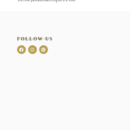
FOLLOW US