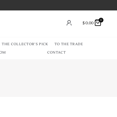
0
$
0.00
THE COLLECTOR’S PICK
TO THE TRADE
OOM
CONTACT