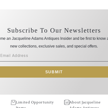
Subscribe To Our Newsletters
me an Jacqueline Adams Antiques Insider and be first to know 
new collections, exclusive sales, and special offers.
SUBMIT
Limited Opportunity
About Jacqueline
Items
Adams Antiques