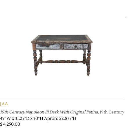
JAA
19th Century Napoleon III Desk With Original Patina
, 19th Century
49”W x 31.25”D x 30”H Apron: 22.875"H
$
4,250.00