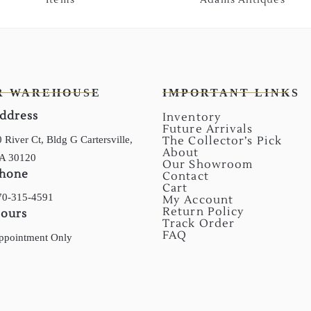
R WAREHOUSE
IMPORTANT LINKS
ddress
Inventory
Future Arrivals
 River Ct, Bldg G Cartersville,
The Collector’s Pick
About
A 30120
Our Showroom
hone
Contact
Cart
70-315-4591
My Account
Return Policy
ours
Track Order
FAQ
ppointment Only