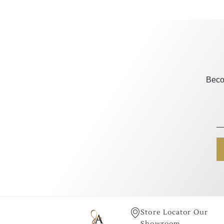
Beco
Store Locator Our
Showroom