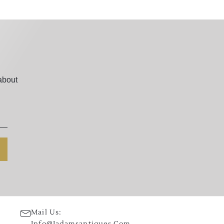
about
Mail Us:
Info@jadamsantiques.com