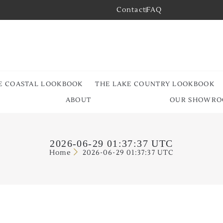
Contact
FAQ
E COASTAL LOOKBOOK
THE LAKE COUNTRY LOOKBOOK
ABOUT
OUR SHOWR
2026-06-29 01:37:37 UTC
Home
2026-06-29 01:37:37 UTC