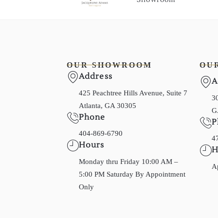
OUR SHOWROOM
OU
Address
A
425 Peachtree Hills Avenue, Suite 7
30
Atlanta, GA 30305
G
Phone
P
404-869-6790
4
Hours
H
Monday thru Friday 10:00 AM –
A
5:00 PM Saturday By Appointment
Only