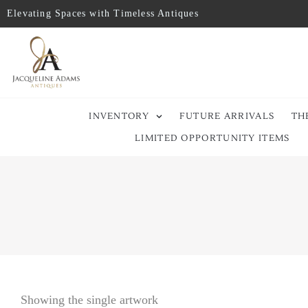
Elevating Spaces with Timeless Antiques
INVENTORY
FUTURE ARRIVALS
TH
LIMITED OPPORTUNITY ITEMS
Showing the single artwork