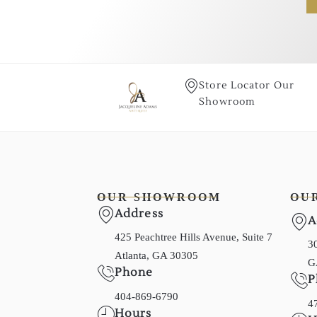
Store Locator Our
Showroom
OUR SHOWROOM
OU
Address
A
425 Peachtree Hills Avenue, Suite 7
30
Atlanta, GA 30305
G
Phone
P
404-869-6790
4
Hours