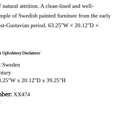
f natural attrition. A clean-lined and well-
mple of Swedish painted furniture from the early
ost-Gustavian period. 63.25"W × 20.12"D ×
 Upholstery Disclaimer
:
Sweden
ntury
.25"W x 20.12"D x 39.25"H
ber:
XX474
H