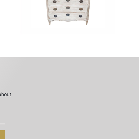
about