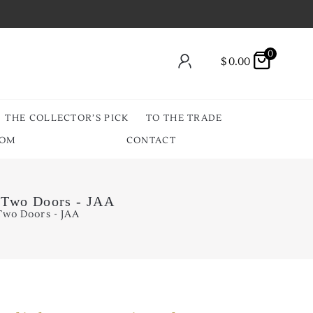
0
$
0.00
THE COLLECTOR’S PICK
TO THE TRADE
OOM
CONTACT
r Two Doors - JAA
Two Doors - JAA