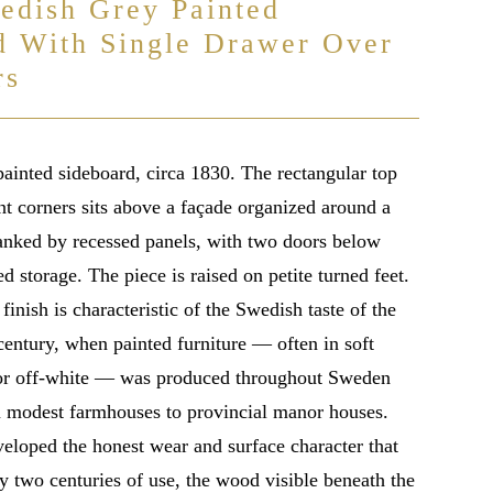
edish Grey Painted
d With Single Drawer Over
rs
ainted sideboard, circa 1830. The rectangular top
nt corners sits above a façade organized around a
lanked by recessed panels, with two doors below
d storage. The piece is raised on petite turned feet.
finish is characteristic of the Swedish taste of the
century, when painted furniture — often in soft
 or off-white — was produced throughout Sweden
om modest farmhouses to provincial manor houses.
veloped the honest wear and surface character that
y two centuries of use, the wood visible beneath the