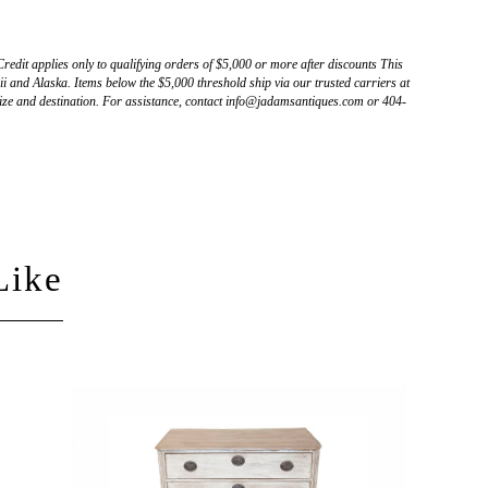
Credit applies only to qualifying orders of $5,000 or more after discounts This
 and Alaska. Items below the $5,000 threshold ship via our trusted carriers at
ize and destination. For assistance, contact info@jadamsantiques.com or 404-
Like