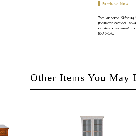
Purchase Now
Total or partial Shipping 
promotion excludes Hawaii
standard rates based on s
869-6790..
Other Items You May 