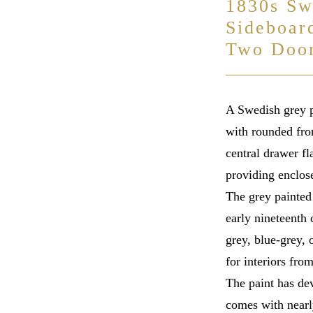
1830s Sw
Sideboar
Two Doo
A Swedish grey p
with rounded fro
central drawer f
providing enclose
The grey painted 
early nineteenth 
grey, blue-grey,
for interiors fr
The paint has de
comes with nearl