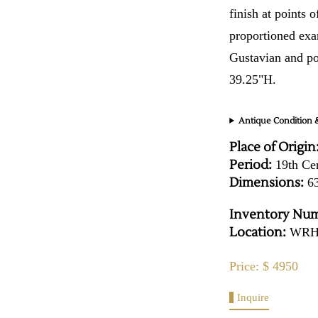
finish at points o
proportioned exa
Gustavian and p
39.25"H.
Antique Condition &
Place of Origin
Period:
19th Ce
Dimensions:
63
Inventory Num
Location:
WR
Price: $ 4950
Inquire