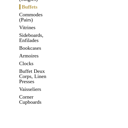
Buffets
Commodes
(Pairs)
Vitrines
Sideboards,
Enfilades
Bookcases
Armoires
Clocks
Buffet Deux
Corps, Linen
Presses
Vaisseliers
Corner
Cupboards