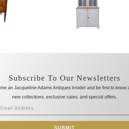
Subscribe To Our Newsletters
me an Jacqueline Adams Antiques Insider and be first to know 
new collections, exclusive sales, and special offers.
SUBMIT