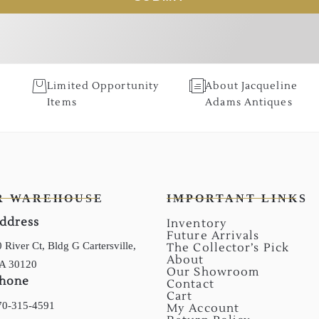
Limited Opportunity
About Jacqueline
Items
Adams Antiques
R WAREHOUSE
IMPORTANT LINKS
ddress
Inventory
Future Arrivals
 River Ct, Bldg G Cartersville,
The Collector’s Pick
About
A 30120
Our Showroom
hone
Contact
Cart
70-315-4591
My Account