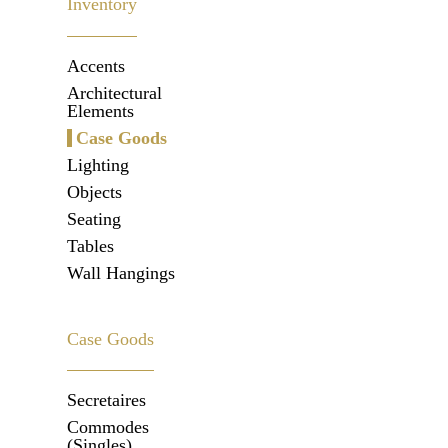
Inventory
Accents
Architectural
Elements
Case Goods
Lighting
Objects
Seating
Tables
Wall Hangings
Case Goods
Secretaires
Commodes
(Singles)