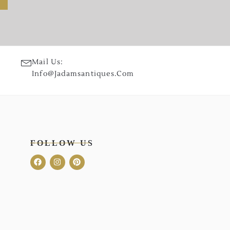
Mail Us:
Info@jadamsantiques.com
FOLLOW US