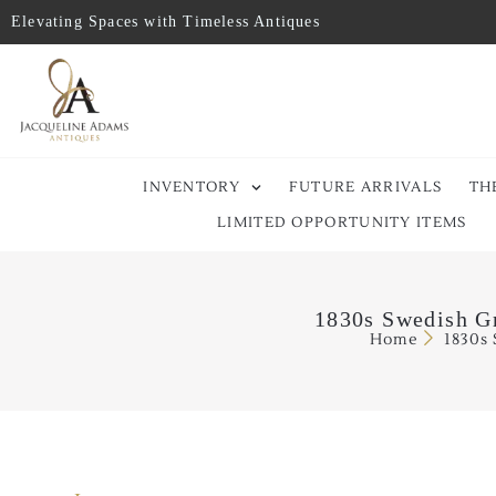
Elevating Spaces with Timeless Antiques
INVENTORY
FUTURE ARRIVALS
TH
LIMITED OPPORTUNITY ITEMS
1830s Swedish Gr
Home
1830s