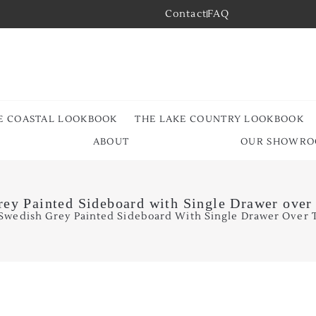
Contact
FAQ
E COASTAL LOOKBOOK
THE LAKE COUNTRY LOOKBOOK
ABOUT
OUR SHOWR
ey Painted Sideboard with Single Drawer ove
 Swedish Grey Painted Sideboard With Single Drawer Over 