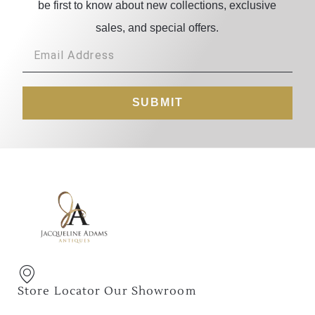
be first to know about new collections, exclusive
sales, and special offers.
SUBMIT
Store Locator Our Showroom