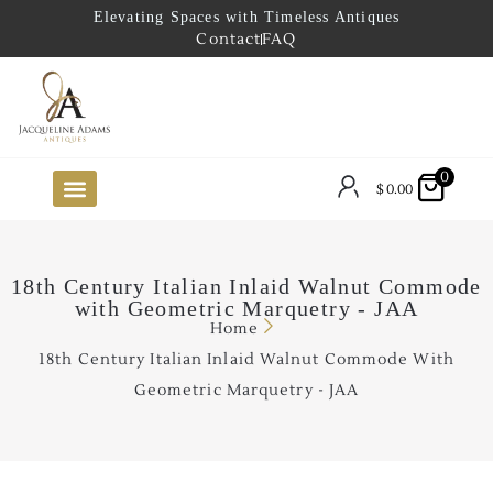
Elevating Spaces with Timeless Antiques
Contact
FAQ
0
$
0.00
FUTURE ARRIVALS
THE COASTAL LOOKBOOK
THE LAKE COUNTRY LOOKBOOK
THE COLLECTOR’S PICK
TO THE TRADE
LIMITED OPPORTUNITY ITEMS
OUR SHOWROOM
18th Century Italian Inlaid Walnut Commode
with Geometric Marquetry - JAA
Home
18th Century Italian Inlaid Walnut Commode With
Geometric Marquetry - JAA