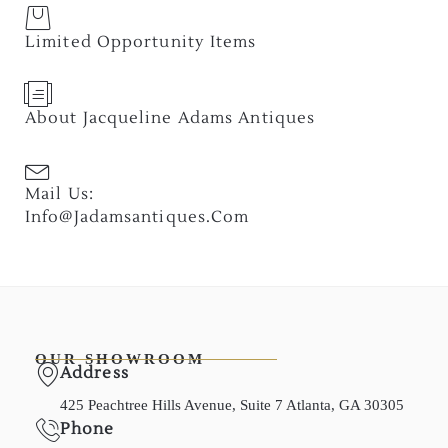
Limited Opportunity Items
About Jacqueline Adams Antiques
Mail Us:
Info@jadamsantiques.com
OUR SHOWROOM
Address
425 Peachtree Hills Avenue, Suite 7 Atlanta, GA 30305
Phone