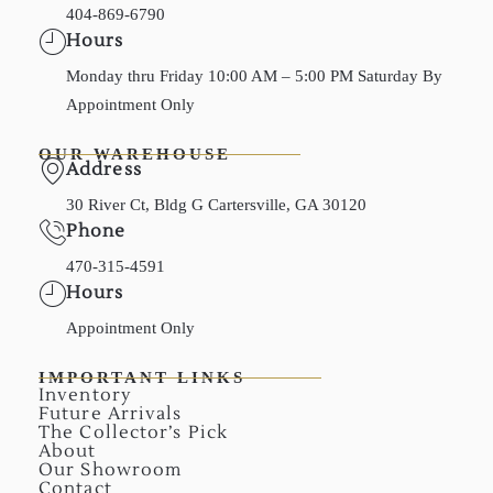
404-869-6790
Hours
Monday thru Friday 10:00 AM – 5:00 PM Saturday By
Appointment Only
OUR WAREHOUSE
Address
30 River Ct, Bldg G Cartersville, GA 30120
Phone
470-315-4591
Hours
Appointment Only
IMPORTANT LINKS
Inventory
Future Arrivals
The Collector’s Pick
About
Our Showroom
Contact