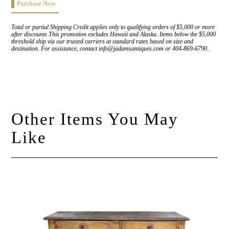
Purchase Now
Total or partial Shipping Credit applies only to qualifying orders of $5,000 or more
after discounts This promotion excludes Hawaii and Alaska. Items below the $5,000
threshold ship via our trusted carriers at standard rates based on size and
destination. For assistance, contact info@jadamsantiques.com or 404-869-6790..
Other Items You May
Like