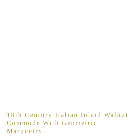
18th Century Italian Inlaid Walnut
Commode With Geometric
Marquetry