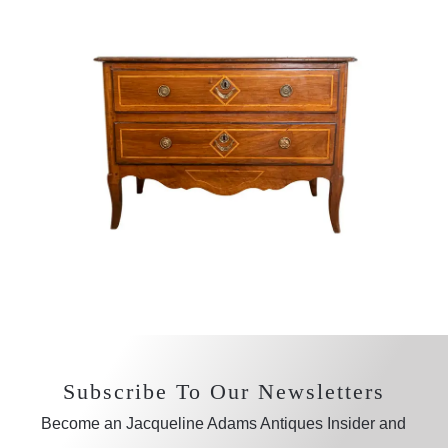
Subscribe To Our Newsletters
Become an Jacqueline Adams Antiques Insider and