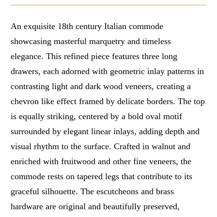
An exquisite 18th century Italian commode
showcasing masterful marquetry and timeless
elegance. This refined piece features three long
drawers, each adorned with geometric inlay patterns in
contrasting light and dark wood veneers, creating a
chevron like effect framed by delicate borders. The top
is equally striking, centered by a bold oval motif
surrounded by elegant linear inlays, adding depth and
visual rhythm to the surface. Crafted in walnut and
enriched with fruitwood and other fine veneers, the
commode rests on tapered legs that contribute to its
graceful silhouette. The escutcheons and brass
hardware are original and beautifully preserved,