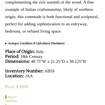
complementing the rich warmth of the wood. A fine
example of Italian craftsmanship, likely of northern
origin, this commode is both functional and sculptural,
perfect for adding sophistication to an entryway,
bedroom, or refined living space.
Antique Condition & Upholstery Disclaimer
Place of Origin:
Italy
Period:
18th Century
Dimensions:
48.75"W x 21.25"D x 38.125"H
Inventory Number:
AB59
Location:
JAA
Price: $ 6950
Inquire