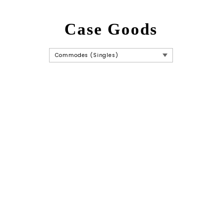
Case Goods