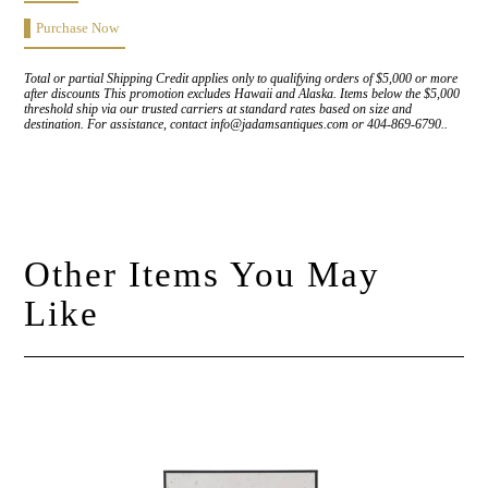
Purchase Now
Total or partial Shipping Credit applies only to qualifying orders of $5,000 or more
after discounts This promotion excludes Hawaii and Alaska. Items below the $5,000
threshold ship via our trusted carriers at standard rates based on size and
destination. For assistance, contact info@jadamsantiques.com or 404-869-6790..
Other Items You May
Like