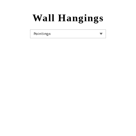
Wall Hangings