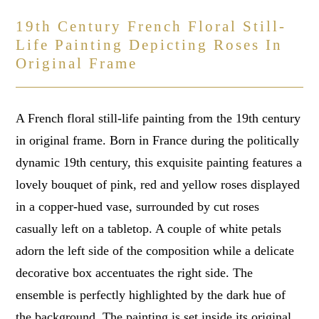
19th Century French Floral Still-
Life Painting Depicting Roses In
Original Frame
A French floral still-life painting from the 19th century
in original frame. Born in France during the politically
dynamic 19th century, this exquisite painting features a
lovely bouquet of pink, red and yellow roses displayed
in a copper-hued vase, surrounded by cut roses
casually left on a tabletop. A couple of white petals
adorn the left side of the composition while a delicate
decorative box accentuates the right side. The
ensemble is perfectly highlighted by the dark hue of
the background. The painting is set inside its original