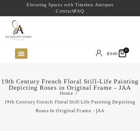
Elevating Spaces with Timeless Antiques
Contact
FAQ
0
$
0.00
FUTURE ARRIVALS
THE COASTAL LOOKBOOK
THE LAKE COUNTRY LOOKBOOK
THE COLLECTOR’S PICK
TO THE TRADE
LIMITED OPPORTUNITY ITEMS
OUR SHOWROOM
19th Century French Floral Still-Life Painting
Depicting Roses in Original Frame - JAA
Home
19th Century French Floral Still-Life Painting Depicting
Roses In Original Frame - JAA