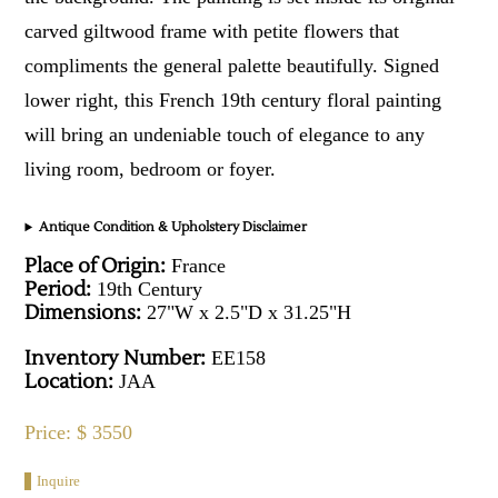
carved giltwood frame with petite flowers that
compliments the general palette beautifully. Signed
lower right, this French 19th century floral painting
will bring an undeniable touch of elegance to any
living room, bedroom or foyer.
Antique Condition & Upholstery Disclaimer
Place of Origin:
France
Period:
19th Century
Dimensions:
27"W x 2.5"D x 31.25"H
Inventory Number:
EE158
Location:
JAA
Price: $ 3550
Inquire