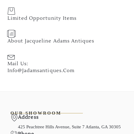
Limited Opportunity Items
About Jacqueline Adams Antiques
Mail Us:
Info@jadamsantiques.com
OUR SHOWROOM
Address
425 Peachtree Hills Avenue, Suite 7 Atlanta, GA 30305
Phone