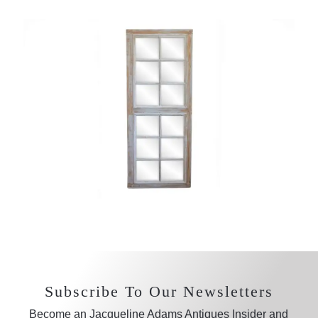
Subscribe To Our Newsletters
Become an Jacqueline Adams Antiques Insider and