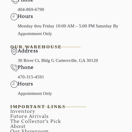
404-869-6790
Hours
Monday thru Friday 10:00 AM – 5:00 PM Saturday By
Appointment Only
OUR WAREHOUSE
Address
30 River Ct, Bldg G Cartersville, GA 30120
Phone
470-315-4591
Hours
Appointment Only
IMPORTANT LINKS
Inventory
Future Arrivals
The Collector’s Pick
About
Our Showroom