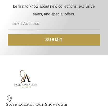
be first to know about new collections, exclusive
sales, and special offers.
SUBMIT
Store Locator Our Showroom