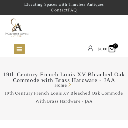
Elevating Spaces with Timeless Antiques
Contact
FAQ
0
$
0.00
FUTURE ARRIVALS
THE COASTAL LOOKBOOK
THE LAKE COUNTRY LOOKBOOK
THE COLLECTOR’S PICK
TO THE TRADE
LIMITED OPPORTUNITY ITEMS
OUR SHOWROOM
19th Century French Louis XV Bleached Oak
Commode with Brass Hardware - JAA
Home
19th Century French Louis XV Bleached Oak Commode
With Brass Hardware - JAA