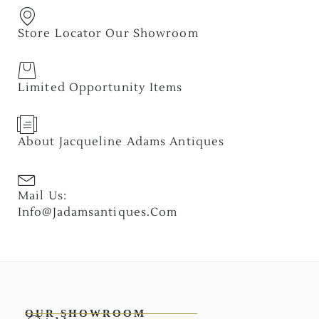
Store Locator Our Showroom
Limited Opportunity Items
About Jacqueline Adams Antiques
Mail Us:
Info@jadamsantiques.com
OUR SHOWROOM