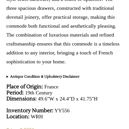
three spacious drawers, constructed with traditional
dovetail joinery, offer practical storage, making this
commode both functional and aesthetically pleasing.
The combination of luxurious materials and refined
craftsmanship ensures that this commode is a timeless
addition to any interior, bringing a touch of French
sophistication to your home.
Antique Condition & Upholstery Disclaimer
Place of Origin:
France
Period:
19th Century
Dimensions:
49.6"W x 24.4"D x 41.75"H
Inventory Number:
YY556
Location:
WRH