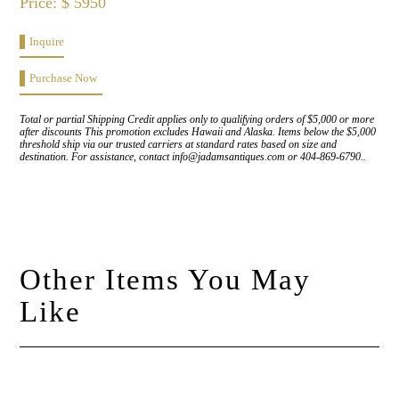
Price: $ 5950
Inquire
Purchase Now
Total or partial Shipping Credit applies only to qualifying orders of $5,000 or more
after discounts This promotion excludes Hawaii and Alaska. Items below the $5,000
threshold ship via our trusted carriers at standard rates based on size and
destination. For assistance, contact info@jadamsantiques.com or 404-869-6790..
Other Items You May
Like