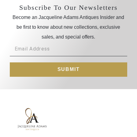
Subscribe To Our Newsletters
Become an Jacqueline Adams Antiques Insider and
be first to know about new collections, exclusive
sales, and special offers.
SUBMIT