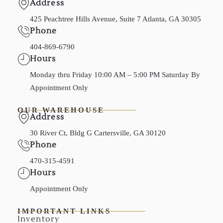
Address
425 Peachtree Hills Avenue, Suite 7 Atlanta, GA 30305
Phone
404-869-6790
Hours
Monday thru Friday 10:00 AM – 5:00 PM Saturday By
Appointment Only
OUR WAREHOUSE
Address
30 River Ct, Bldg G Cartersville, GA 30120
Phone
470-315-4591
Hours
Appointment Only
IMPORTANT LINKS
Inventory