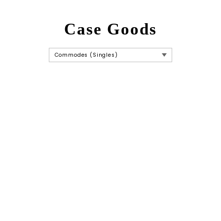
Case Goods