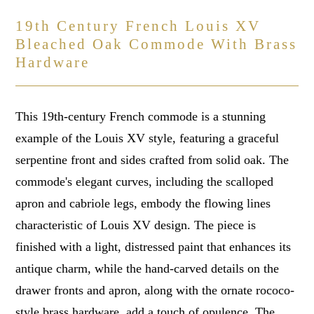
19th Century French Louis XV
Bleached Oak Commode With Brass
Hardware
This 19th-century French commode is a stunning
example of the Louis XV style, featuring a graceful
serpentine front and sides crafted from solid oak. The
commode's elegant curves, including the scalloped
apron and cabriole legs, embody the flowing lines
characteristic of Louis XV design. The piece is
finished with a light, distressed paint that enhances its
antique charm, while the hand-carved details on the
drawer fronts and apron, along with the ornate rococo-
style brass hardware, add a touch of opulence. The