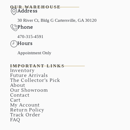
OUR WAREHOUSE
Address
30 River Ct, Bldg G Cartersville, GA 30120
Phone
470-315-4591
Hours
Appointment Only
IMPORTANT LINKS
Inventory
Future Arrivals
The Collector’s Pick
About
Our Showroom
Contact
Cart
My Account
Return Policy
Track Order
FAQ