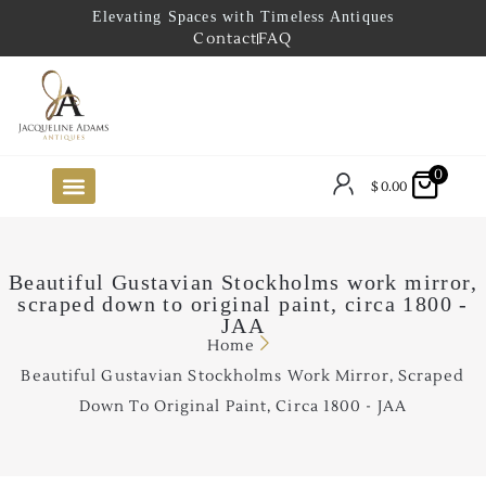
Elevating Spaces with Timeless Antiques
Contact
FAQ
0
$
0.00
FUTURE ARRIVALS
THE COASTAL LOOKBOOK
THE LAKE COUNTRY LOOKBOOK
THE COLLECTOR’S PICK
TO THE TRADE
LIMITED OPPORTUNITY ITEMS
OUR SHOWROOM
Beautiful Gustavian Stockholms work mirror,
scraped down to original paint, circa 1800 -
JAA
Home
Beautiful Gustavian Stockholms Work Mirror, Scraped
Down To Original Paint, Circa 1800 - JAA