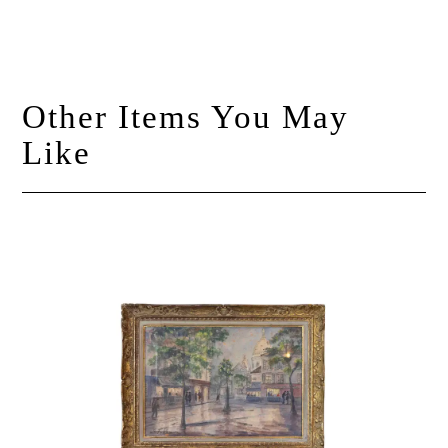
Other Items You May
Like