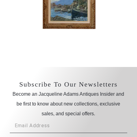
Subscribe To Our Newsletters
Become an Jacqueline Adams Antiques Insider and
be first to know about new collections, exclusive
sales, and special offers.