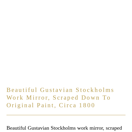
Beautiful Gustavian Stockholms
Work Mirror, Scraped Down To
Original Paint, Circa 1800
Beautiful Gustavian Stockholms work mirror, scraped