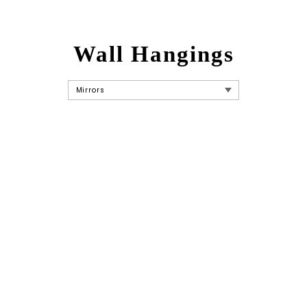
Wall Hangings