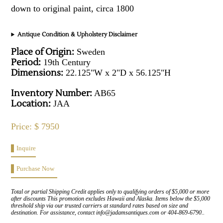
down to original paint, circa 1800
Antique Condition & Upholstery Disclaimer
Place of Origin:
Sweden
Period:
19th Century
Dimensions:
22.125"W x 2"D x 56.125"H
Inventory Number:
AB65
Location:
JAA
Price: $ 7950
Inquire
Purchase Now
Total or partial Shipping Credit applies only to qualifying orders of $5,000 or more
after discounts This promotion excludes Hawaii and Alaska. Items below the $5,000
threshold ship via our trusted carriers at standard rates based on size and
destination. For assistance, contact info@jadamsantiques.com or 404-869-6790..