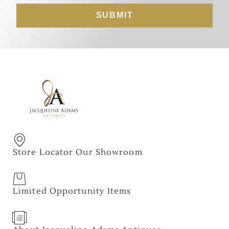
SUBMIT
Store Locator Our Showroom
Limited Opportunity Items