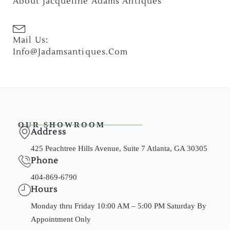
About Jacqueline Adams Antiques
Mail Us:
Info@jadamsantiques.com
OUR SHOWROOM
Address
425 Peachtree Hills Avenue, Suite 7 Atlanta, GA 30305
Phone
404-869-6790
Hours
Monday thru Friday 10:00 AM – 5:00 PM Saturday By
Appointment Only