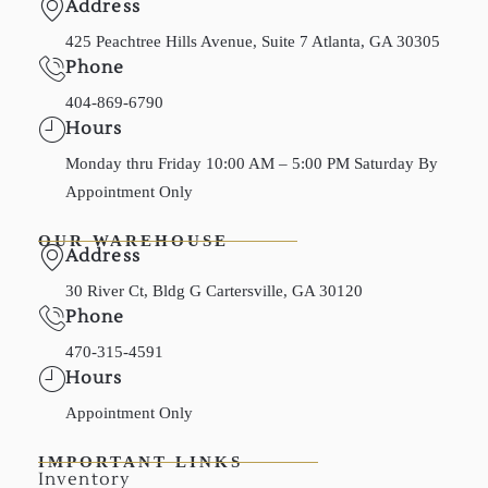
Address
425 Peachtree Hills Avenue, Suite 7 Atlanta, GA 30305
Phone
404-869-6790
Hours
Monday thru Friday 10:00 AM – 5:00 PM Saturday By
Appointment Only
OUR WAREHOUSE
Address
30 River Ct, Bldg G Cartersville, GA 30120
Phone
470-315-4591
Hours
Appointment Only
IMPORTANT LINKS
Inventory