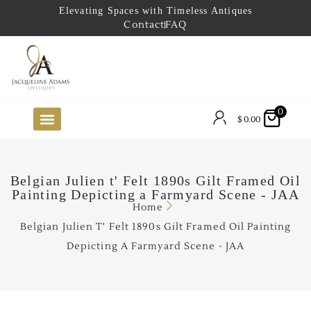
Elevating Spaces with Timeless Antiques
Contact
FAQ
0
$
0.00
FUTURE ARRIVALS
THE COASTAL LOOKBOOK
THE LAKE COUNTRY LOOKBOOK
THE COLLECTOR’S PICK
TO THE TRADE
LIMITED OPPORTUNITY ITEMS
OUR SHOWROOM
Belgian Julien t' Felt 1890s Gilt Framed Oil
Painting Depicting a Farmyard Scene - JAA
Home
Belgian Julien T' Felt 1890s Gilt Framed Oil Painting
Depicting A Farmyard Scene - JAA