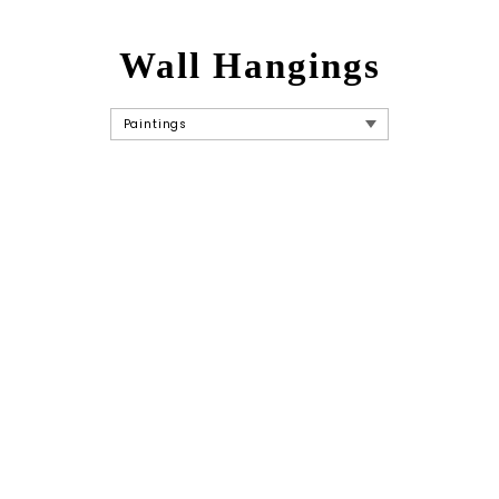
Wall Hangings