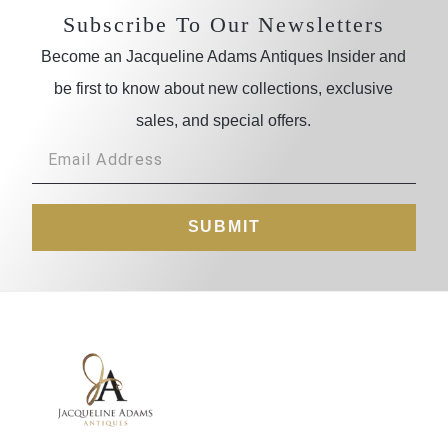
Subscribe To Our Newsletters
Become an Jacqueline Adams Antiques Insider and
be first to know about new collections, exclusive
sales, and special offers.
SUBMIT