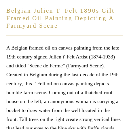
Belgian Julien T' Felt 1890s Gilt
Framed Oil Painting Depicting A
Farmyard Scene
A Belgian framed oil on canvas painting from the late
19th century signed Julien t' Felt Artist (1874-1933)
and titled "Scène de Ferme" (Farmyard Scene).
Created in Belgium during the last decade of the 19th
century, this t' Felt oil on canvas painting depicts
humble farm scene. Coming out of a thatched-roof
house on the left, an anonymous woman is carrying a
bucket to draw water from the well located in the
front. Tall trees on the right create strong vertical lines
that lead our eyes to the blue sky with fluffy clouds,