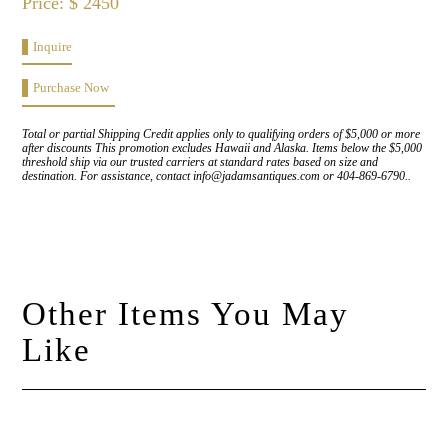
Price: $ 2450
Inquire
Purchase Now
Total or partial Shipping Credit applies only to qualifying orders of $5,000 or more
after discounts This promotion excludes Hawaii and Alaska. Items below the $5,000
threshold ship via our trusted carriers at standard rates based on size and
destination. For assistance, contact info@jadamsantiques.com or 404-869-6790..
Other Items You May
Like