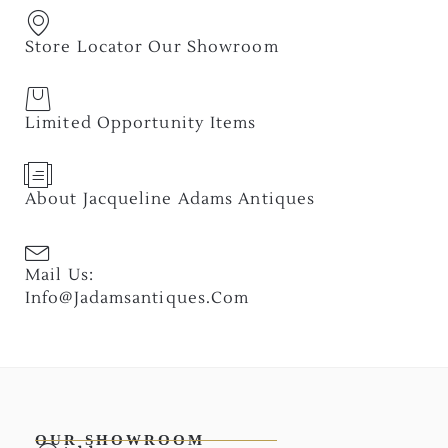
Store Locator Our Showroom
Limited Opportunity Items
About Jacqueline Adams Antiques
Mail Us:
Info@jadamsantiques.com
OUR SHOWROOM