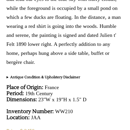
while the foreground is occupied by a small pond on
which a few ducks are floating. In the distance, a man
wearing a red shirt is going into the woods. Humble
and serene, the painting is signed and dated Julien t'
Felt 1890 lower right. A perfectly addition to any
home, perhaps hung above a side table, buffet or
bergère chair.
Antique Condition & Upholstery Disclaimer
Place of Origin:
France
Period:
19th Century
Dimensions:
23"W x 19"H x 1.5" D
Inventory Number:
WW210
Location:
JAA