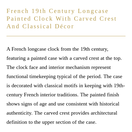
French 19th Century Longcase
Painted Clock With Carved Crest
And Classical Décor
A French longcase clock from the 19th century,
featuring a painted case with a carved crest at the top.
The clock face and interior mechanism represent
functional timekeeping typical of the period. The case
is decorated with classical motifs in keeping with 19th-
century French interior traditions. The painted finish
shows signs of age and use consistent with historical
authenticity. The carved crest provides architectural
definition to the upper section of the case.