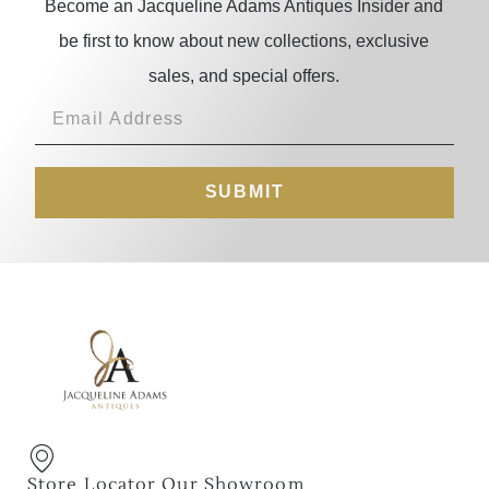
Become an Jacqueline Adams Antiques Insider and
be first to know about new collections, exclusive
sales, and special offers.
SUBMIT
Store Locator Our Showroom