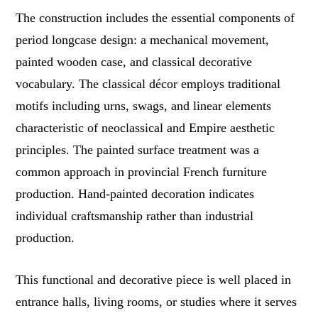
The construction includes the essential components of
period longcase design: a mechanical movement,
painted wooden case, and classical decorative
vocabulary. The classical décor employs traditional
motifs including urns, swags, and linear elements
characteristic of neoclassical and Empire aesthetic
principles. The painted surface treatment was a
common approach in provincial French furniture
production. Hand-painted decoration indicates
individual craftsmanship rather than industrial
production.
This functional and decorative piece is well placed in
entrance halls, living rooms, or studies where it serves