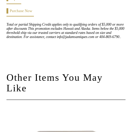
Purchase Now
Total or partial Shipping Credit applies only to qualifying orders of $5,000 or more
after discounts This promotion excludes Hawaii and Alaska. Items below the $5,000
threshold ship via our trusted carriers at standard rates based on size and
destination. For assistance, contact info@jadamsantiques.com or 404-869-6790..
Other Items You May
Like