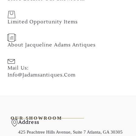
Limited Opportunity Items
About Jacqueline Adams Antiques
Mail Us:
Info@jadamsantiques.com
OUR SHOWROOM
Address
425 Peachtree Hills Avenue, Suite 7 Atlanta, GA 30305