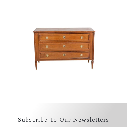
Subscribe To Our Newsletters