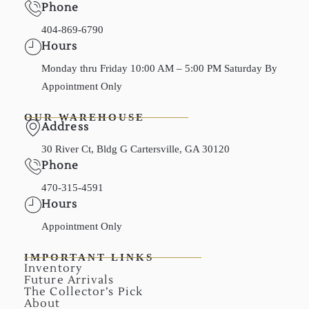
Phone
404-869-6790
Hours
Monday thru Friday 10:00 AM – 5:00 PM Saturday By
Appointment Only
OUR WAREHOUSE
Address
30 River Ct, Bldg G Cartersville, GA 30120
Phone
470-315-4591
Hours
Appointment Only
IMPORTANT LINKS
Inventory
Future Arrivals
The Collector’s Pick
About