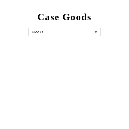
Case Goods