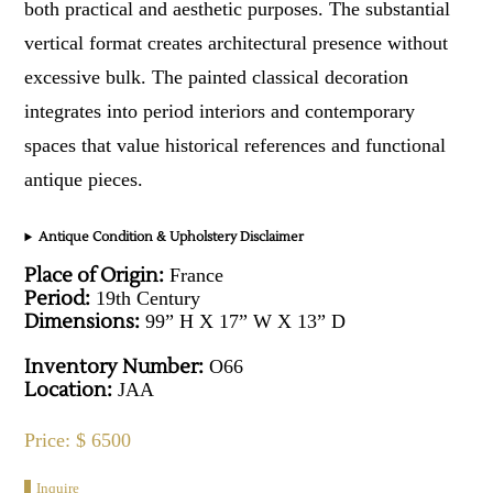
both practical and aesthetic purposes. The substantial
vertical format creates architectural presence without
excessive bulk. The painted classical decoration
integrates into period interiors and contemporary
spaces that value historical references and functional
antique pieces.
Antique Condition & Upholstery Disclaimer
Place of Origin:
France
Period:
19th Century
Dimensions:
99” H X 17” W X 13” D
Inventory Number:
O66
Location:
JAA
Price: $ 6500
Inquire