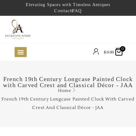
Elevating Spaces with Timeless Antiques
Contact
FAQ
0
$
0.00
FUTURE ARRIVALS
THE COASTAL LOOKBOOK
THE LAKE COUNTRY LOOKBOOK
THE COLLECTOR’S PICK
TO THE TRADE
LIMITED OPPORTUNITY ITEMS
OUR SHOWROOM
French 19th Century Longcase Painted Clock
with Carved Crest and Classical Décor - JAA
Home
French 19th Century Longcase Painted Clock With Carved
Crest And Classical Décor - JAA